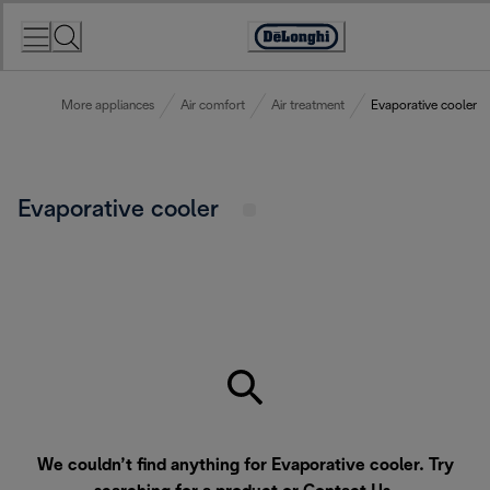
Skip
to
Accessibility
Content
Statement
More appliances
Air comfort
Air treatment
Evaporative cooler
Evaporative cooler
We couldn’t find anything for Evaporative cooler. Try