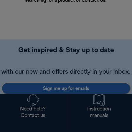
searching for a product or
Contact Us
.
Get inspired & Stay up to date
with our new and offers directly in your inbox.
Sign me up for emails
Need help?
Instruction
Contact us
manuals