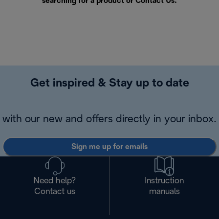
searching for a product or
Contact Us
.
Get inspired & Stay up to date
with our new and offers directly in your inbox.
Sign me up for emails
Need help?
Instruction
Contact us
manuals