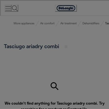
Skip
to
Accessibility
Content
Statement
More appliances
Air comfort
Air treatment
Dehumidifiers
Ta
Tasciugo ariadry combi
We couldn’t find anything for Tasciugo ariadry combi. Try