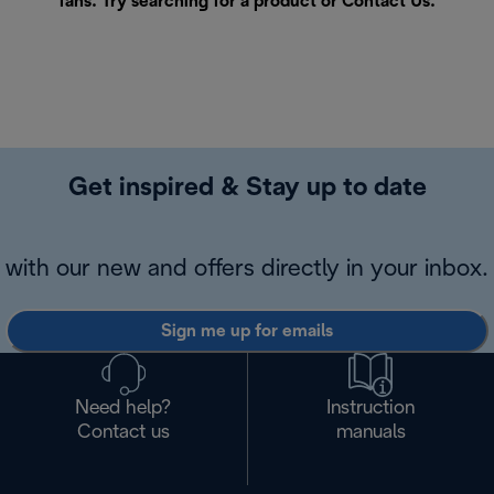
fans. Try searching for a product or
Contact Us
.
Get inspired & Stay up to date
with our new and offers directly in your inbox.
Sign me up for emails
Need help?
Instruction
Contact us
manuals