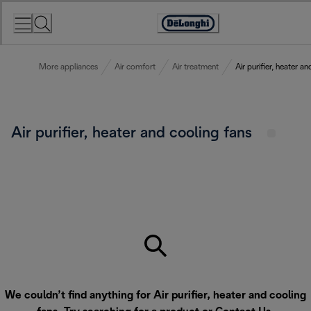
Skip
to
Accessibility
Content
Statement
More appliances
Air comfort
Air treatment
Air purifier, heater a
Air purifier, heater and cooling fans
We couldn’t find anything for Air purifier, heater and cooling