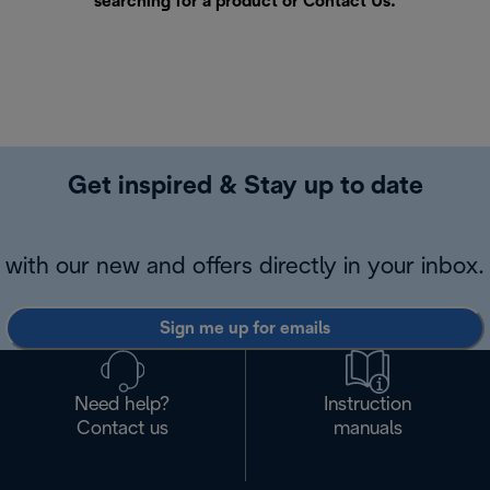
searching for a product or
Contact Us
.
Get inspired & Stay up to date
with our new and offers directly in your inbox.
Sign me up for emails
Need help?
Instruction
Contact us
manuals