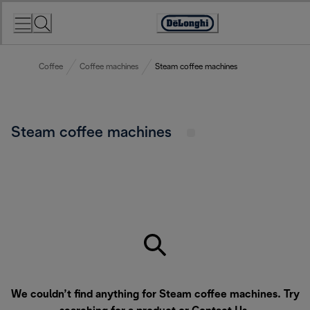
Skip
to
Accessibility
Content
Statement
Coffee
Coffee machines
Steam coffee machines
Steam coffee machines
We couldn’t find anything for Steam coffee machines. Try