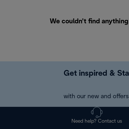
We couldn’t find anything
Get inspired & Sta
with our new and offers 
Need help? Contact us