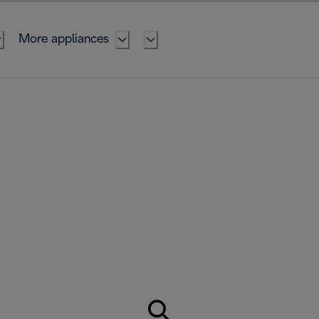
More appliances