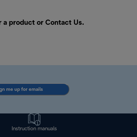
r a product or
Contact Us
.
gn me up for emails
Instruction manuals