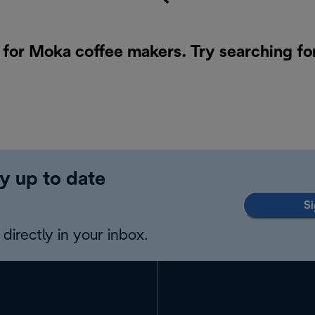
 for Moka coffee makers. Try searching fo
y up to date
Si
directly in your inbox.