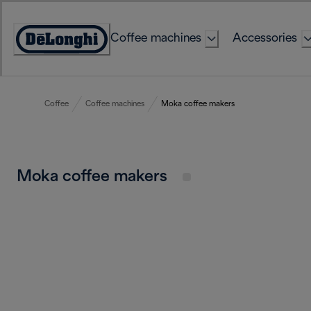
Skip
to
Coffee machines
Accessories
Content
Accessibility
Statement
Coffee
Coffee machines
Moka coffee makers
Moka coffee makers