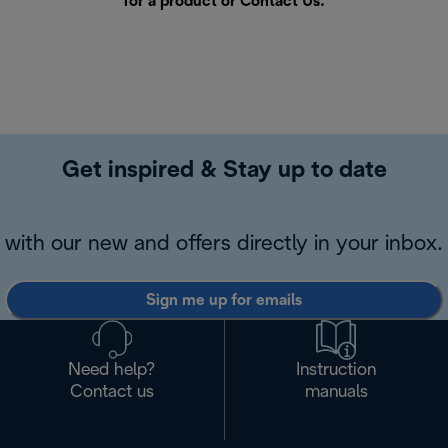
for a product or
Contact Us
.
Get inspired & Stay up to date
with our new and offers directly in your inbox.
Sign me up for emails
Need help?
Instruction
Contact us
manuals