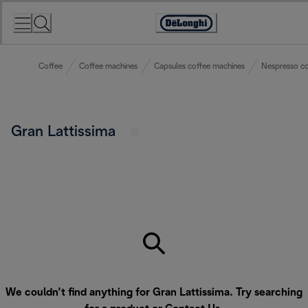
Skip
to
Accessibility
Content
Statement
Coffee
Coffee machines
Capsules coffee machines
Nespresso co
Gran Lattissima
We couldn’t find anything for Gran Lattissima. Try searching