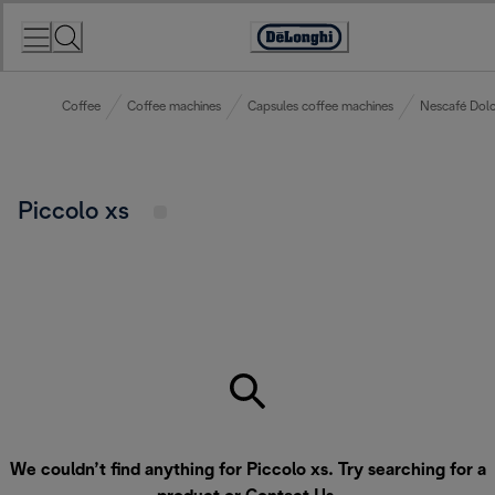
Skip
to
Accessibility
Content
Statement
Coffee
Coffee machines
Capsules coffee machines
Nescafé Dolc
Piccolo xs
We couldn’t find anything for Piccolo xs. Try searching for a