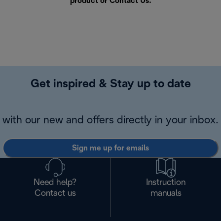
product or
Contact Us
.
Get inspired & Stay up to date
with our new and offers directly in your inbox.
Sign me up for emails
Need help?
Instruction
Contact us
manuals