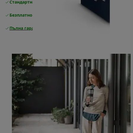
Стандартна безплатна доставка
Доставка
Безплатно връщане
Пълна гаранция от производителя