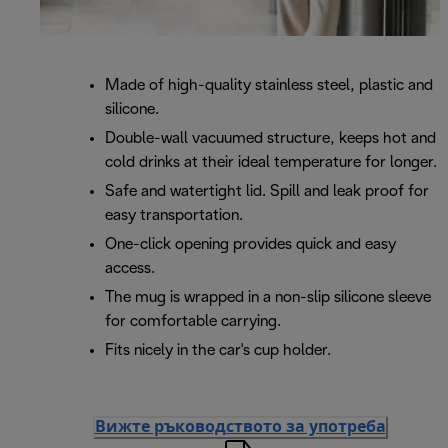
Made of high-quality stainless steel, plastic and
silicone.
Double-wall vacuumed structure, keeps hot and
cold drinks at their ideal temperature for longer.
Safe and watertight lid. Spill and leak proof for
easy transportation.
One-click opening provides quick and easy
access.
The mug is wrapped in a non-slip silicone sleeve
for comfortable carrying.
Fits nicely in the car's cup holder.
Вижте ръководството за употреба