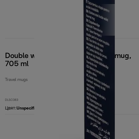
Double wall stainless steel travel mug,
705 ml
Travel mugs
DLSC083
Цвят
:
Unspecified