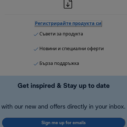
Регистрирайте продукта си
Съвети за продукта
Новини и специални оферти
Бърза поддръжка
Get inspired & Stay up to date
with our new and offers directly in your inbox.
Sign me up for emails