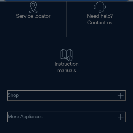
Service locator
Need help?
Contact us
Instruction
manuals
Shop
More Appliances