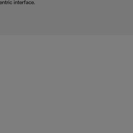
entric interface.