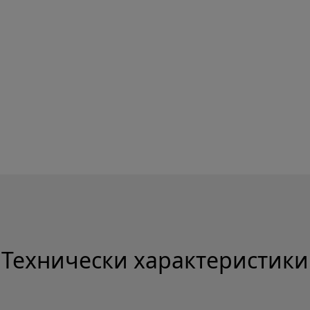
Технически характеристики