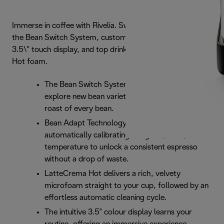
Immerse in coffee with Rivelia. Swap beans effortlessly via
the Bean Switch System, customize routines on a vibrant
3.5\" touch display, and top drinks with rich LatteCrema
Hot foam.
The Bean Switch System lets you seamlessly
explore new bean varieties, honoring the unique
roast of every bean.
Bean Adapt Technology removes the guesswork,
automatically calibrating the grind, dose, and
temperature to unlock a consistent espresso
without a drop of waste.
LatteCrema Hot delivers a rich, velvety
microfoam straight to your cup, followed by an
effortless automatic cleaning cycle.
The intuitive 3.5" colour display learns your