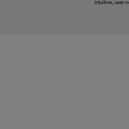
intuitive, user-c