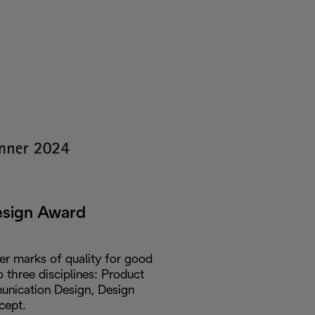
esign Award
er marks of quality for good
o three disciplines: Product
nication Design, Design
cept.