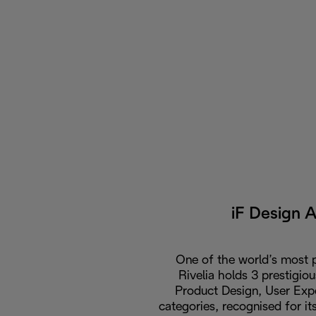
iF Design 
One of the world’s most p
Rivelia holds 3 prestigio
Product Design, User Expe
categories, recognised for i