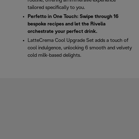
routine, offering an immersive experience
tailored specifically to you.
Perfetto in One Touch: Swipe through 16
bespoke recipes and let the Rivelia
orchestrate your perfect drink.
LatteCrema Cool Upgrade Set adds a touch of
cool indulgence, unlocking 6 smooth and velvety
cold milk-based delights.