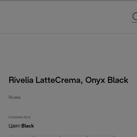
Rivelia LatteCrema, Onyx Black
Rivelia
EXAM440.55.B
Цвят
:
Black