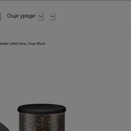
Още уреди
ivelia LatteCrema, Onyx Black