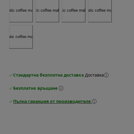
Стандартна безплатна доставка
Доставка
Безплатно връщане
Пълна гаранция от производителя