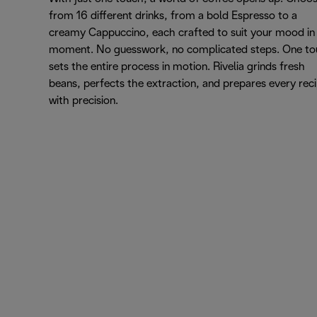
from 16 different drinks, from a bold Espresso to a
creamy Cappuccino, each crafted to suit your mood in
moment. No guesswork, no complicated steps. One t
sets the entire process in motion. Rivelia grinds fresh
beans, perfects the extraction, and prepares every rec
with precision.