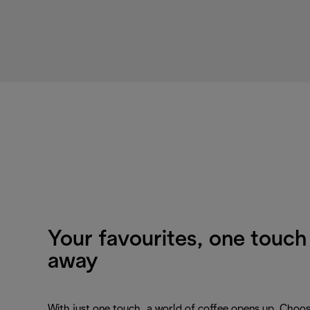
Your favourites, one touch
away
With just one touch, a world of coffee opens up. Choo