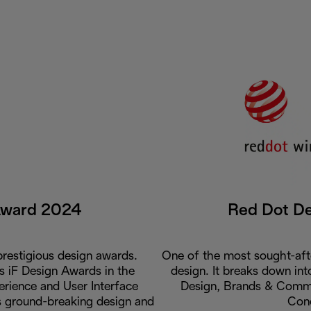
Award 2024
Red Dot D
restigious design awards.
One of the most sought-aft
us iF Design Awards in the
design. It breaks down int
rience and User Interface
Design, Brands & Commu
ts ground-breaking design and
Con