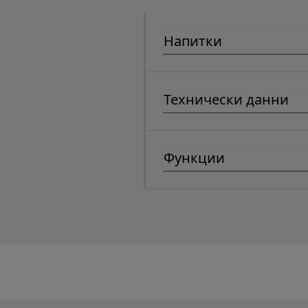
Напитки
Технически данни
Функции