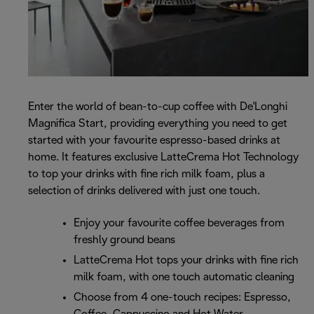
Enter the world of bean-to-cup coffee with De'Longhi
Magnifica Start, providing everything you need to get
started with your favourite espresso-based drinks at
home. It features exclusive LatteCrema Hot Technology
to top your drinks with fine rich milk foam, plus a
selection of drinks delivered with just one touch.
Enjoy your favourite coffee beverages from
freshly ground beans
LatteCrema Hot tops your drinks with fine rich
milk foam, with one touch automatic cleaning
Choose from 4 one-touch recipes: Espresso,