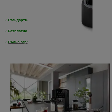
Стандартна безплатна доставка
Доставка
Безплатно връщане
Пълна гаранция от производителя