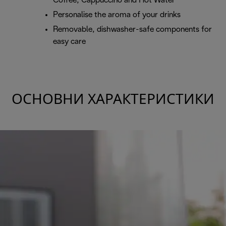
Coffee, Cappuccino and Hot Water
Personalise the aroma of your drinks
Removable, dishwasher-safe components for
easy care
ОСНОВНИ ХАРАКТЕРИСТИКИ