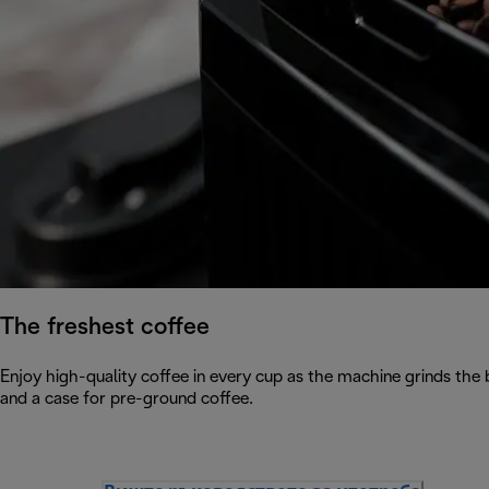
The freshest coffee
Enjoy high-quality coffee in every cup as the machine grinds the
and a case for pre-ground coffee.