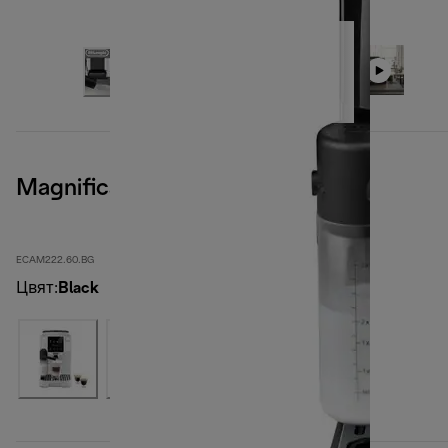
Magnifica Start
ECAM222.60.BG
Цвят
:
Black