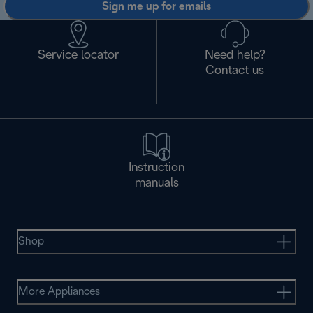
Sign me up for emails
Service locator
Need help?
Contact us
Instruction
manuals
Shop
More Appliances