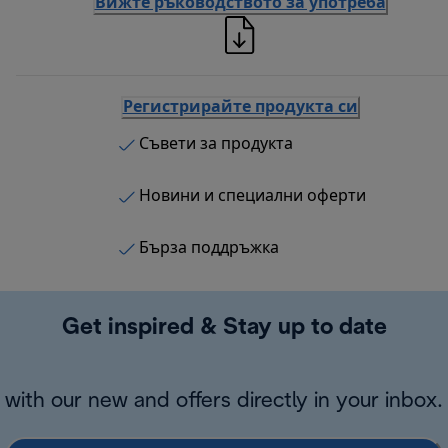
Вижте ръководството за употреба
Регистрирайте продукта си
Съвети за продукта
Новини и специални оферти
Бърза поддръжка
Get inspired & Stay up to date
with our new and offers directly in your inbox.