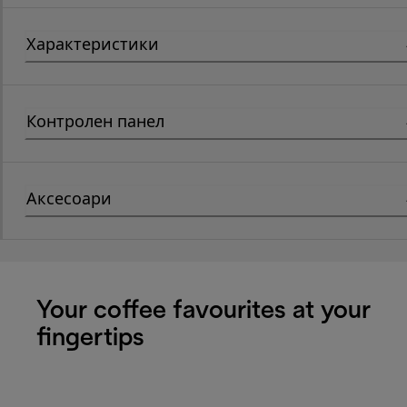
Характеристики
Контролен панел
Аксесоари
Your coffee favourites at your
fingertips