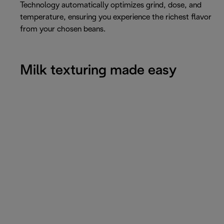
Technology automatically optimizes grind, dose, and
temperature, ensuring you experience the richest flavor
from your chosen beans.
Milk texturing made easy