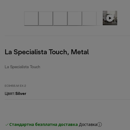
La Specialista Touch, Metal
La Specialista Touch
EC9455.M EX:2
Цвят
:
Silver
Стандартна безплатна доставка
Доставка