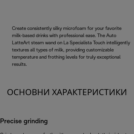
Create consistently silky microfoam for your favorite
milk-based drinks with professional ease. The Auto
LatteArt steam wand on La Specialista Touch intelligently
textures all types of milk, providing customizable
temperature and frothing levels for truly exceptional
results.
ОСНОВНИ ХАРАКТЕРИСТИКИ
Precise grinding