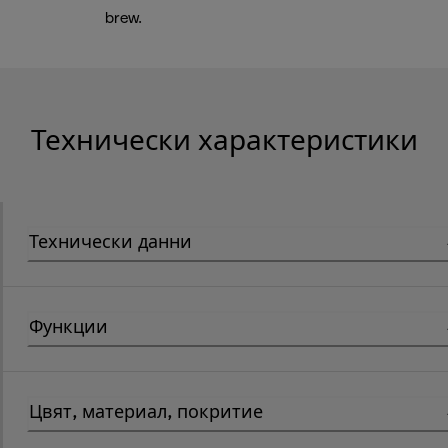
brew.
Технически характеристики
Технически данни
Функции
Цвят, материал, покритие