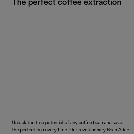
The perfect coffee extraction
Unlock the true potential of any coffee bean and savor
the perfect cup every time. Our revolutionary Bean Adapt