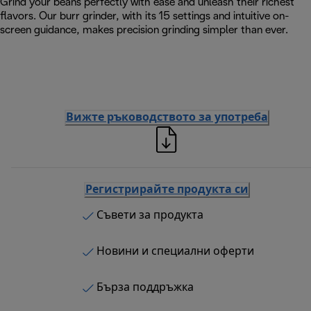
Grind your beans perfectly with ease and unleash their richest
flavors. Our burr grinder, with its 15 settings and intuitive on-
screen guidance, makes precision grinding simpler than ever.
Вижте ръководството за употреба
Регистрирайте продукта си
Съвети за продукта
Новини и специални оферти
Бърза поддръжка