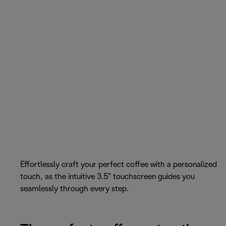
Effortlessly craft your perfect coffee with a personalized
touch, as the intuitive 3.5" touchscreen guides you
seamlessly through every step.