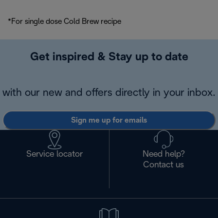
*For single dose Cold Brew recipe
Get inspired & Stay up to date
with our new and offers directly in your inbox.
Sign me up for emails
Service locator
Need help?
Contact us