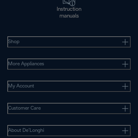
Instruction
manuals
Shop
More Appliances
My Account
Customer Care
About De’Longhi