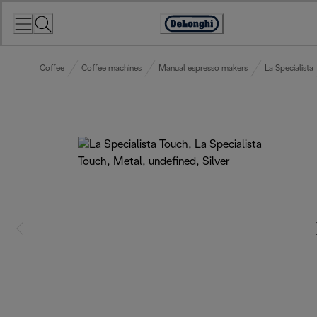
Skip
to
Accessibility
Content
Statement
Coffee
Coffee machines
Manual espresso makers
La Specialista