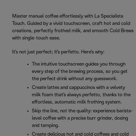
Master manual coffee effortlessly with La Specialista
Touch. Guided by a vivid touchscreen, craft hot and cold
creations, perfectly frothed milk, and smooth Cold Brews
with single-touch ease.
It's not just perfect; it's perfetto. Here's why:
The intuitive touchscreen guides you through
every step of the brewing process, so you get
the perfect drink without any guesswork.
Create lattes and cappuccinos with a velvety
milk foam that's always perfetto, thanks to the
effortless, automatic milk frothing system.
Skip the line, not the quality: experience barista-
level coffee with a precise burr grinder, dosing
and tamping.
Create delicious hot and cold coffees and cold