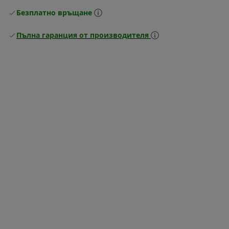
Безплатно връщане
Пълна гаранция от производителя