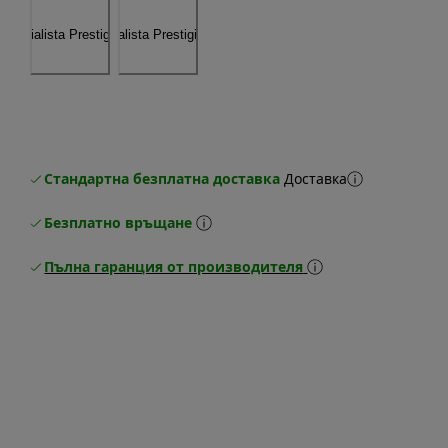
Стандартна безплатна доставка
Доставка
Безплатно връщане
Пълна гаранция от производителя