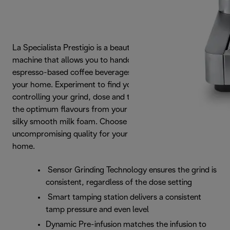
La Specialista Prestigio is a beautifully designed coffee
machine that allows you to handcraft consistently great
espresso-based coffee beverages from the comfort of
your home. Experiment to find your personal taste,
controlling your grind, dose and temperature to extract
the optimum flavours from your beans and finishing with
silky smooth milk foam. Choose a refined experience with
uncompromising quality for your barista quality coffee at
home.
Sensor Grinding Technology ensures the grind is
consistent, regardless of the dose setting
Smart tamping station delivers a consistent
tamp pressure and even level
Dynamic Pre-infusion matches the infusion to