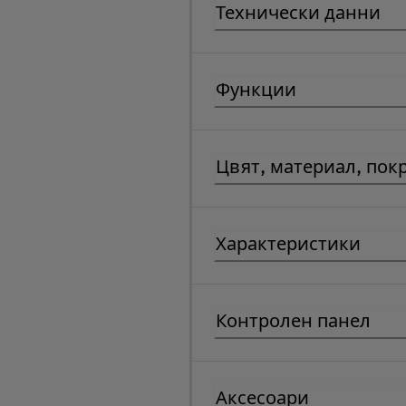
Технически данни
Функции
Цвят, материал, пок
Характеристики
Контролен панел
Аксесоари