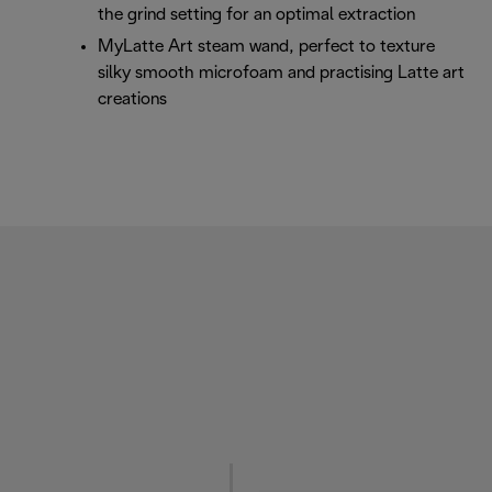
the grind setting for an optimal extraction
MyLatte Art steam wand, perfect to texture
silky smooth microfoam and practising Latte art
creations