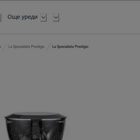
Още уреди
a
La Specialista Prestigio
La Specialista Prestigio