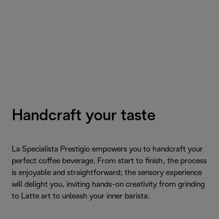
Handcraft your taste
La Specialista Prestigio empowers you to handcraft your
perfect coffee beverage. From start to finish, the process
is enjoyable and straightforward; the sensory experience
will delight you, inviting hands-on creativity from grinding
to Latte art to unleash your inner barista.