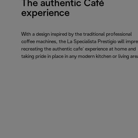
The authentic Café
experience
With a design inspired by the traditional professional
coffee machines, the La Specialista Prestigio will impre
recreating the authentic cafe` experience at home and
taking pride in place in any modern kitchen or living are