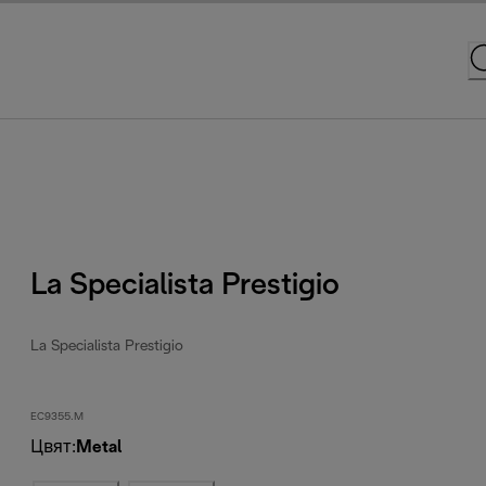
La Specialista Prestigio
La Specialista Prestigio
EC9355.M
Цвят
:
Metal