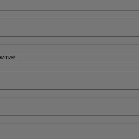
ритие