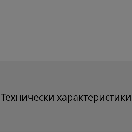
Технически характеристики