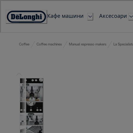
Skip
to
Кафе машини
Аксесоари
Content
Accessibility
Statement
Coffee
Coffee machines
Manual espresso makers
La Specialist