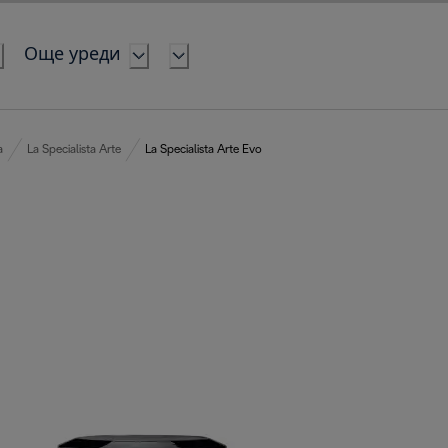
Още уреди
a
La Specialista Arte
La Specialista Arte Evo