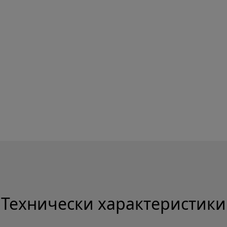
Технически характеристики