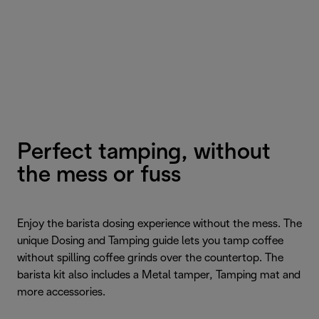
Perfect tamping, without
the mess or fuss
Enjoy the barista dosing experience without the mess. The
unique Dosing and Tamping guide lets you tamp coffee
without spilling coffee grinds over the countertop. The
barista kit also includes a Metal tamper, Tamping mat and
more accessories.