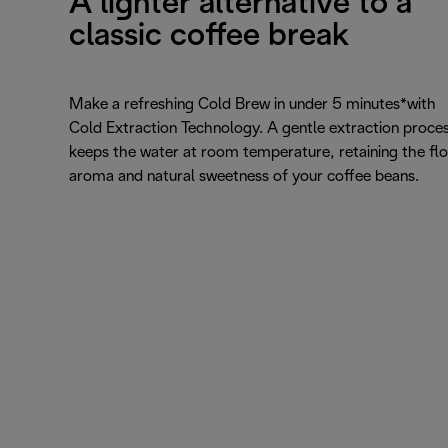
A lighter alternative to a
classic coffee break
Make a refreshing Cold Brew in under 5 minutes*with
Cold Extraction Technology. A gentle extraction proce
keeps the water at room temperature, retaining the flo
aroma and natural sweetness of your coffee beans.