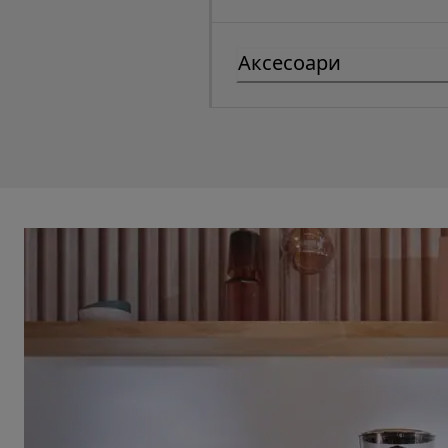
Аксесоари