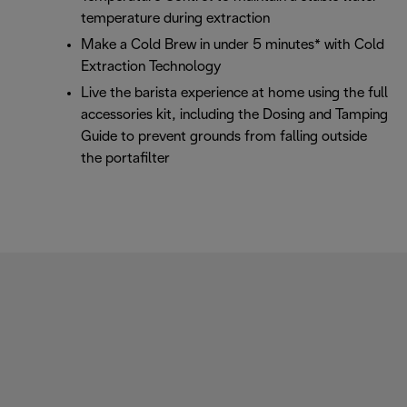
temperature during extraction
Make a Cold Brew in under 5 minutes* with Cold
Extraction Technology
Live the barista experience at home using the full
accessories kit, including the Dosing and Tamping
Guide to prevent grounds from falling outside
the portafilter