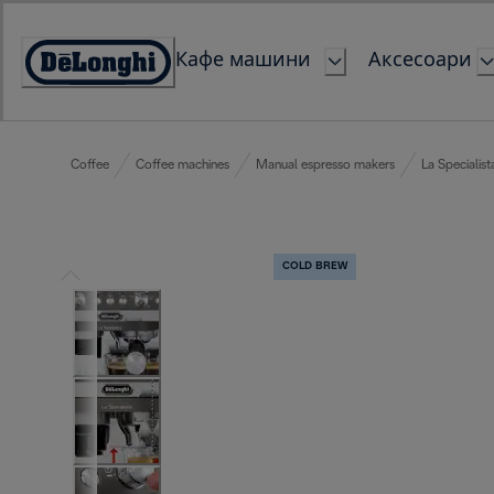
Skip
to
Кафе машини
Аксесоари
Content
Accessibility
Statement
Coffee
Coffee machines
Manual espresso makers
La Specialist
COLD BREW