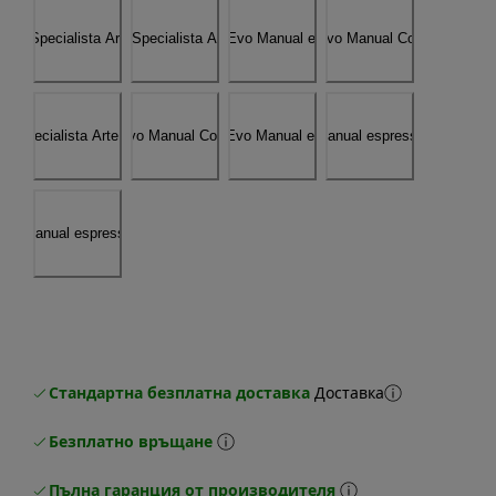
Стандартна безплатна доставка
Доставка
Безплатно връщане
Пълна гаранция от производителя