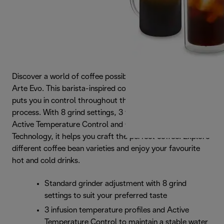
Discover a world of coffee possibilities with La Specialista
Arte Evo. This barista-inspired compact coffee machine
puts you in control throughout the coffee-making
process. With 8 grind settings, 3 temperature profiles,
Active Temperature Control and Cold Extraction
Technology, it helps you craft the perfect coffee. Explore
different coffee bean varieties and enjoy your favourite
hot and cold drinks.
Standard grinder adjustment with 8 grind
settings to suit your preferred taste
3 infusion temperature profiles and Active
Temperature Control to maintain a stable water