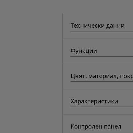
Технически данни
Функции
Цвят, материал, пок
Характеристики
Контролен панел