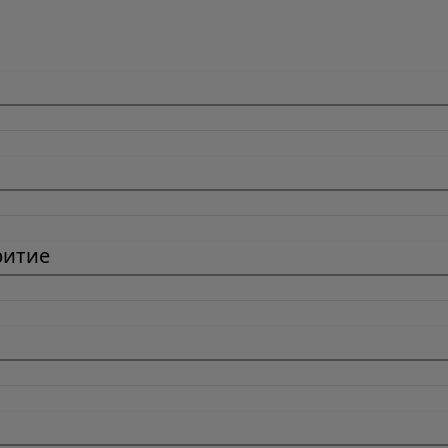
ритие