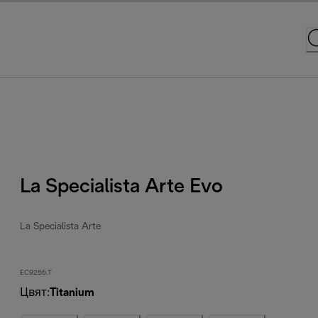
La Specialista Arte Evo
La Specialista Arte
EC9255.T
Цвят
:
Titanium