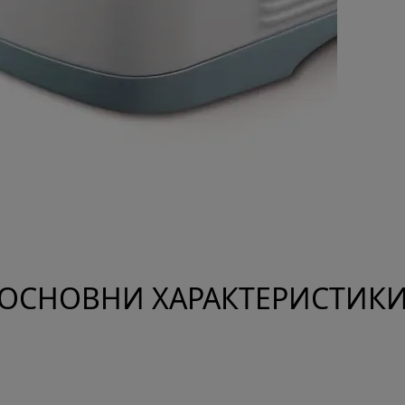
ОСНОВНИ ХАРАКТЕРИСТИК