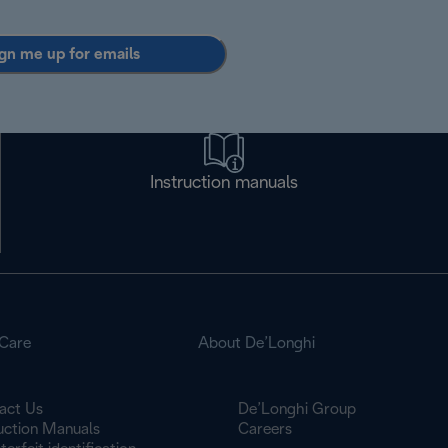
gn me up for emails
Instruction manuals
Care
About De’Longhi
act Us
De’Longhi Group
ruction Manuals
Careers