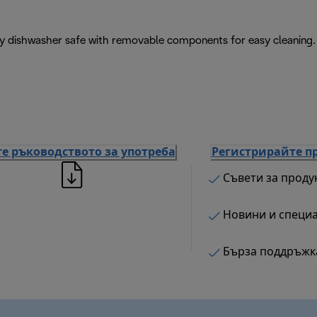
ly dishwasher safe with removable components for easy cleaning.
е ръководството за употреба
Регистрирайте п
Съвети за проду
Новини и специ
Бърза поддръжк