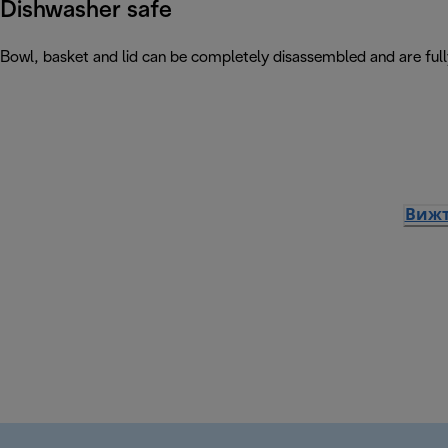
Dishwasher safe
Bowl, basket and lid can be completely disassembled and are ful
Вижт