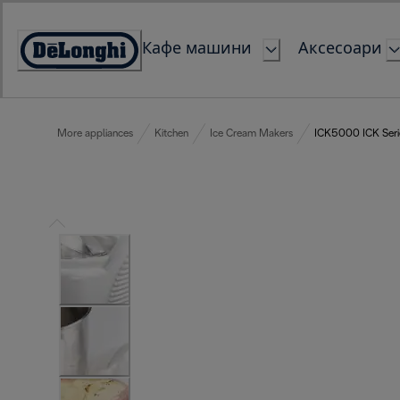
Skip
to
Кафе машини
Аксесоари
Content
Accessibility
Statement
More appliances
Kitchen
Ice Cream Makers
ICK5000 ICK Seri