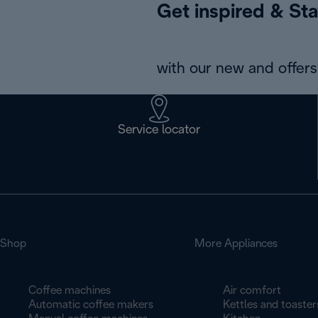
Get inspired & Sta
with our new and offers 
Service locator
Shop
More Appliances
Coffee machines
Air comfort
Automatic coffee makers
Kettles and toaster