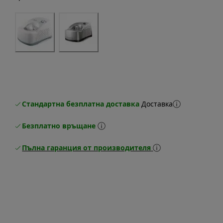
Стандартна безплатна доставка
Доставка
Безплатно връщане
Пълна гаранция от производителя