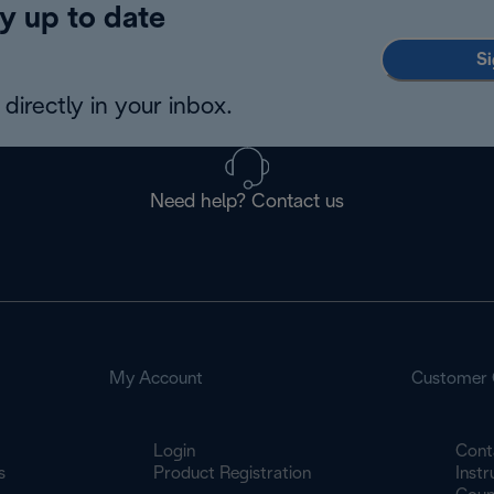
y up to date
Si
directly in your inbox.
Need help? Contact us
My Account
Customer 
Login
Cont
s
Product Registration
Inst