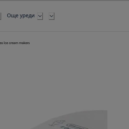
Още уреди
es Ice cream makers