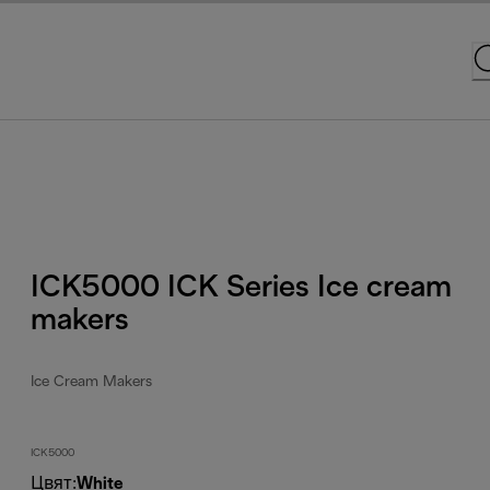
ICK5000 ICK Series Ice cream
makers
Ice Cream Makers
ICK5000
Цвят
:
White