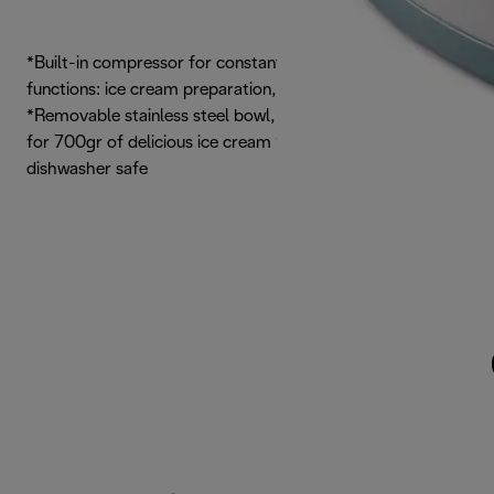
*Built-in compressor for constant low temperature *3
functions: ice cream preparation, mixing only, cooling only
*Removable stainless steel bowl, with 1,2 litres capacity,
for 700gr of delicious ice cream *Paddle, bowl and lid are
dishwasher safe