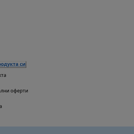
родукта си
кта
ални оферти
а