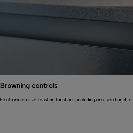
Browning controls
Electronic pre-set toasting functions, including one-side bagel, d