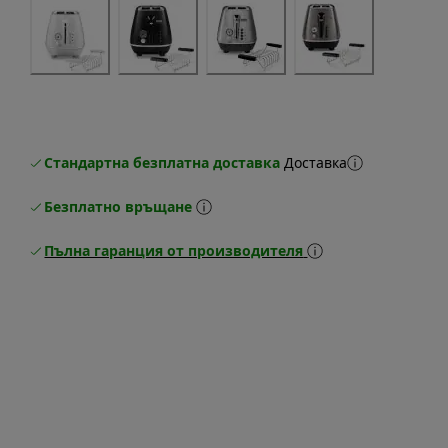
Стандартна безплатна доставка
Доставка
Безплатно връщане
Пълна гаранция от производителя