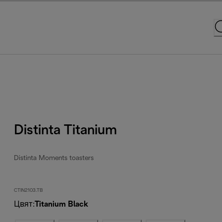
Distinta Titanium
Distinta Moments toasters
CTIN2103.TB
Цвят
:
Titanium Black