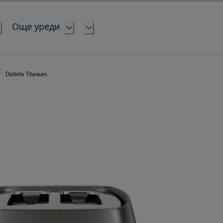
Още уреди
Distinta Titanium