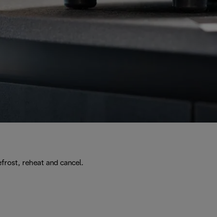
efrost, reheat and cancel.