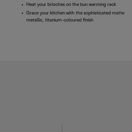
Heat your brioches on the bun warming rack
Grace your kitchen with the sophisticated matte
metallic, titanium-coloured finish