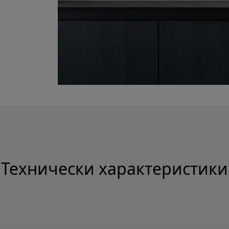
Технически характеристики