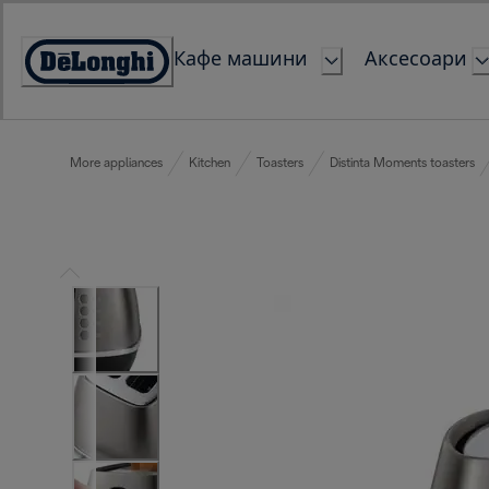
Skip
to
Кафе машини
Аксесоари
Content
Accessibility
Statement
More appliances
Kitchen
Toasters
Distinta Moments toasters