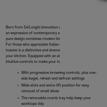
Born from De'Longhi innovation comes Distinta Titanium:
an expression of contemporary style and elegance. Its
pure design combines modern lines with a striking finish.
For those who appreciate Italian design, this 4-slice
toaster is a distinctive and dramatic statement piece for
your kitchen. Equipped with an array of settings and
intuitive controls to make your toast the way you like it.
With progressive browning controls, plus one-
side bagel, reheat and defrost settings
Wide slots and extra-lift position for easy
removal of small slices
The removable crumb tray help keep your
worktops tidy