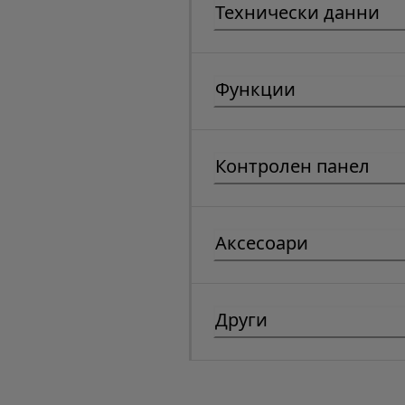
Технически данни
Функции
Контролен панел
Аксесоари
Други