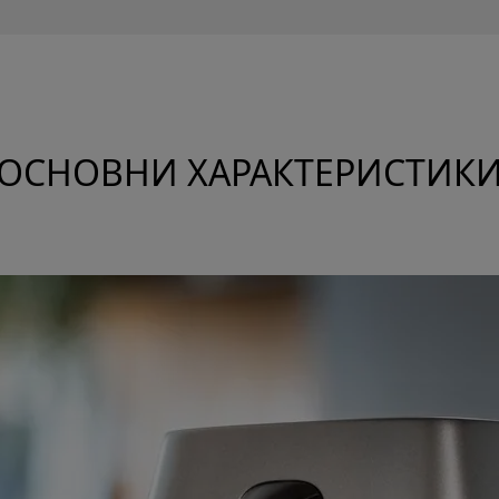
ОСНОВНИ ХАРАКТЕРИСТИК