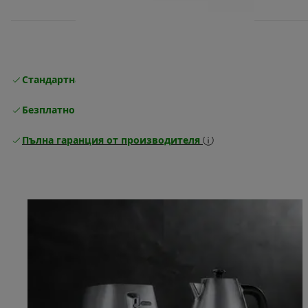
Стандартна безплатна доставка
Доставка
Безплатно връщане
Пълна гаранция от производителя