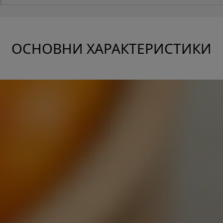
ОСНОВНИ ХАРАКТЕРИСТИКИ