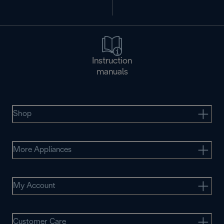
Instruction
manuals
Shop
More Appliances
My Account
Customer Care