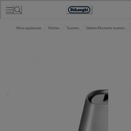
Skip
to
Accessibility
Content
Statement
More appliances
Kitchen
Toasters
Distinta Moments toasters