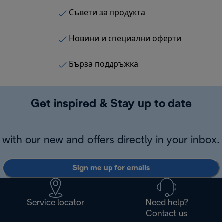
Съвети за продукта
Новини и специални оферти
Бърза поддръжка
Get inspired & Stay up to date
with our new and offers directly in your inbox.
Sign me up for emails
Service locator
Need help?
Contact us