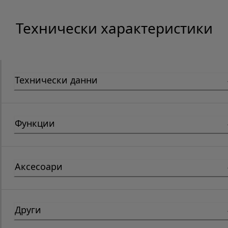
Технически характеристики
Технически данни
Функции
Аксесоари
Други