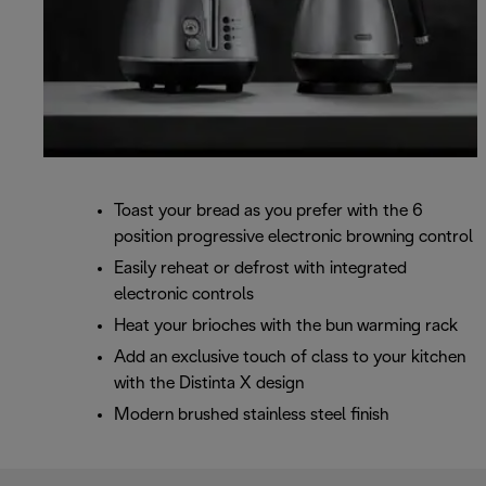
Toast your bread as you prefer with the 6
position progressive electronic browning control
Easily reheat or defrost with integrated
electronic controls
Heat your brioches with the bun warming rack
Add an exclusive touch of class to your kitchen
with the Distinta X design
Modern brushed stainless steel finish