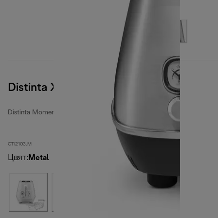
Distinta X
Distinta Moments toasters
CTI2103.M
Цвят
:
Metal