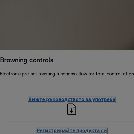
Browning controls
Electronic pre-set toasting functions allow for total control of p
Вижте ръководството за употреба
Регистрирайте продукта си