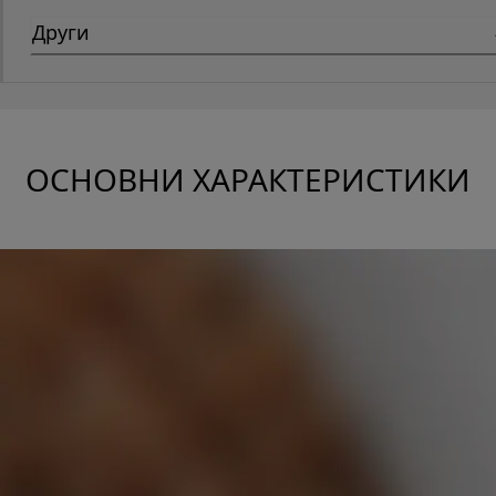
Други
ОСНОВНИ ХАРАКТЕРИСТИКИ