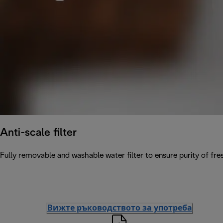
Anti-scale filter
Fully removable and washable water filter to ensure purity of fres
Вижте ръководството за употреба