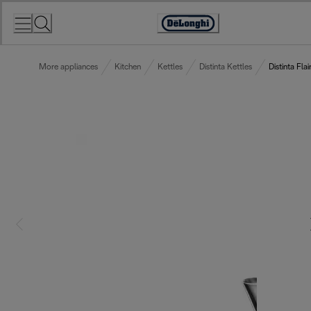
Skip
to
Accessibility
Content
Statement
More appliances
Kitchen
Kettles
Distinta Kettles
Distinta Flai