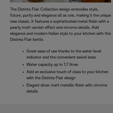
The Distinta Flair Collection design embodies style,
future, purity and elegance all as one, making it the unique
new classic. It features a sophisticated metal finish with a
pearly matt varnish effect and chrome details. Add
elegance and modern Italian style to your kitchen with this
Distinta Flair kettle.
Great ease of use thanks to the water level
indicator and the convenient swivel base
Water capacity up to 1.7 litres
Add an exclusive touch of class to your kitchen
with the Distinta Flair design
Elegant silver matt metallic finish with chrome
details