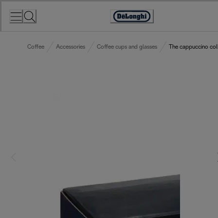
Skip
to
Accessibility
Content
Statement
Coffee
Accessories
Coffee cups and glasses
The cappuccino coll