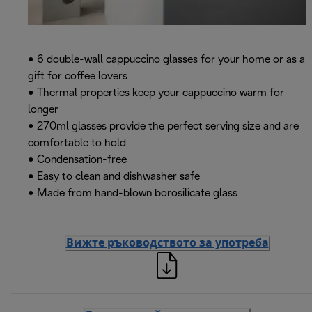
• 6 double-wall cappuccino glasses for your home or as a
gift for coffee lovers
• Thermal properties keep your cappuccino warm for
longer
• 270ml glasses provide the perfect serving size and are
comfortable to hold
• Condensation-free
• Easy to clean and dishwasher safe
• Made from hand-blown borosilicate glass
Вижте ръководството за употреба