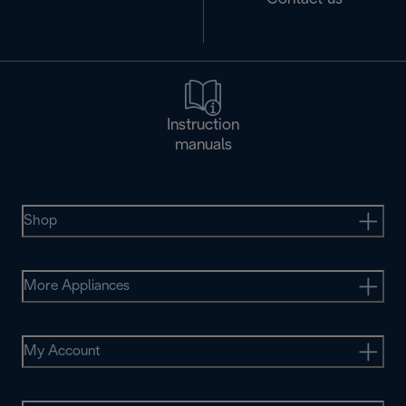
Instruction
manuals
Shop
More Appliances
My Account