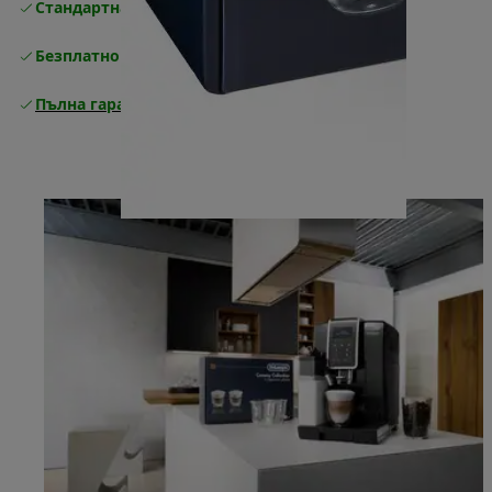
Стандартна безплатна доставка
Доставка
Безплатно връщане
Пълна гаранция от производителя