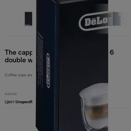
The cappuccino collection, set of 6
double wall glasses
Coffee cups and glasses
DLSC301
Цвят
:
Unspecified