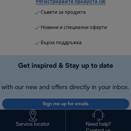
Регистрирайте продукта си
Съвети за продукта
Новини и специални оферти
Бърза поддръжка
Get inspired & Stay up to date
with our new and offers directly in your inbox.
Sign me up for emails
Service locator
Need help?
Contact us