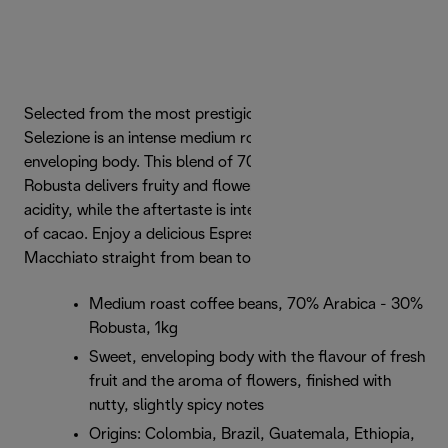
Selected from the most prestigious origins, De'Longhi
Selezione is an intense medium roast with a sweet,
enveloping body. This blend of 70% Arabica and 30%
Robusta delivers fruity and flowery notes and a marked
acidity, while the aftertaste is intense but sweet with hints
of cacao. Enjoy a delicious Espresso, Cappuccino or Latte
Macchiato straight from bean to cup.
Medium roast coffee beans, 70% Arabica - 30%
Robusta, 1kg
Sweet, enveloping body with the flavour of fresh
fruit and the aroma of flowers, finished with
nutty, slightly spicy notes
Origins: Colombia, Brazil, Guatemala, Ethiopia,