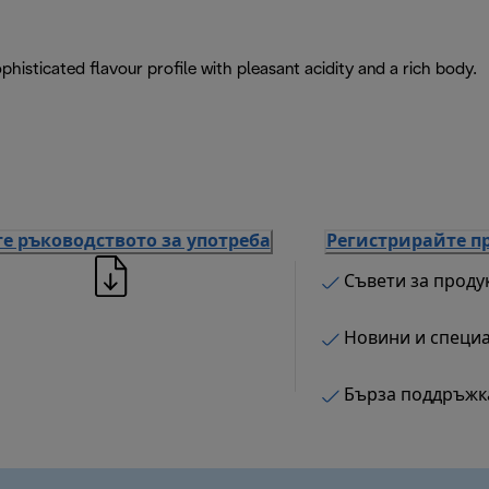
isticated flavour profile with pleasant acidity and a rich body.
е ръководството за употреба
Регистрирайте п
Съвети за проду
Новини и специ
Бърза поддръжк