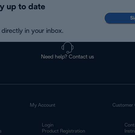
y up to date
Si
directly in your inbox.
Need help? Contact us
My Account
Customer 
Login
Cont
s
Product Registration
Inst