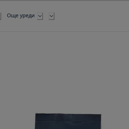
Още уреди