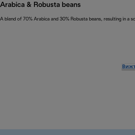
Arabica & Robusta beans
A blend of 70% Arabica and 30% Robusta beans, resulting in a soph
Вижт