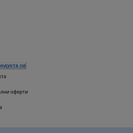
родукта си
кта
ални оферти
а