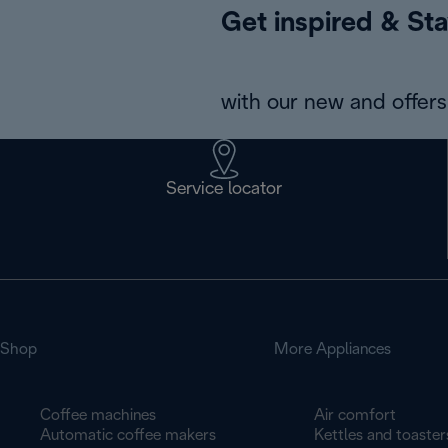
Get inspired & Sta
with our new and offers 
Service locator
Shop
More Appliances
Coffee machines
Air comfort
Automatic coffee makers
Kettles and toaster