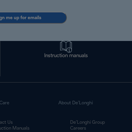
gn me up for emails
Instruction manuals
Care
About De’Longhi
act Us
De’Longhi Group
ruction Manuals
Careers