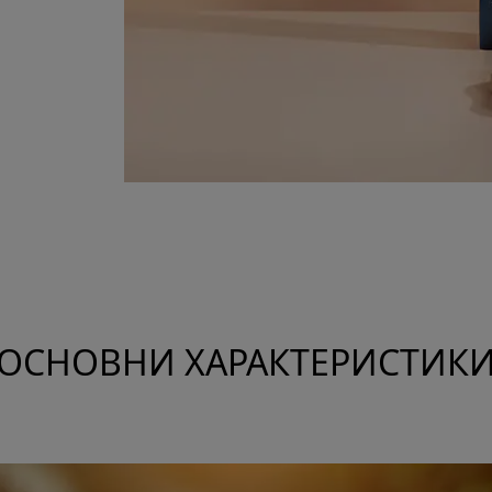
ОСНОВНИ ХАРАКТЕРИСТИК