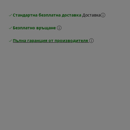
Стандартна безплатна доставка
Доставка
Безплатно връщане
Пълна гаранция от производителя