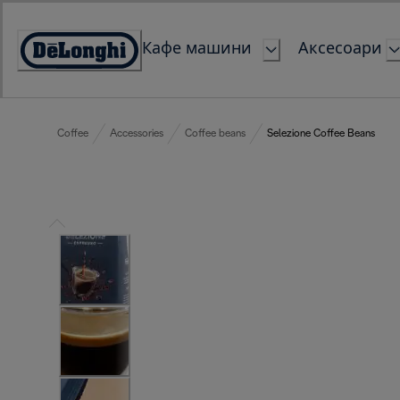
Skip
to
Кафе машини
Аксесоари
Content
Accessibility
Statement
Coffee
Accessories
Coffee beans
Selezione Coffee Beans