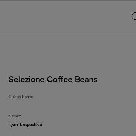
Selezione Coffee Beans
Coffee beans
DLSC617
Цвят
:
Unspecified