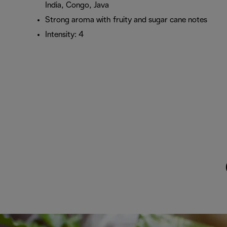
India, Congo, Java
Strong aroma with fruity and sugar cane notes
Intensity: 4