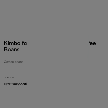
Kimbo for De'Longhi, Classic Coffee
Beans
Coffee beans
DLSC610
Цвят
:
Unspecified