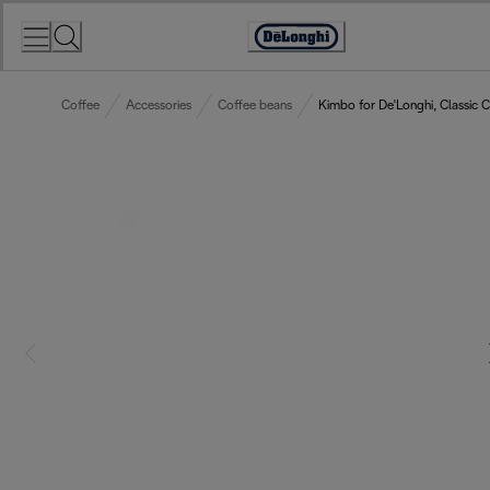
Skip
to
Accessibility
Content
Statement
Coffee
Accessories
Coffee beans
Kimbo for De'Longhi, Classic 