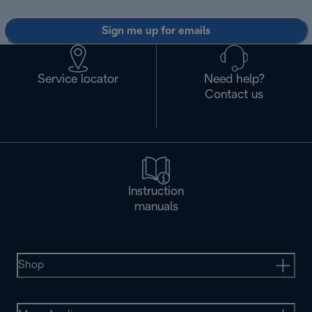
Sign me up for emails
Service locator
Need help?
Contact us
Instruction
manuals
Shop