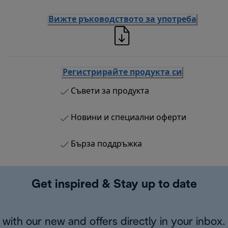
Вижте ръководството за употреба
Регистрирайте продукта си
Съвети за продукта
Новини и специални оферти
Бърза поддръжка
Get inspired & Stay up to date
with our new and offers directly in your inbox.