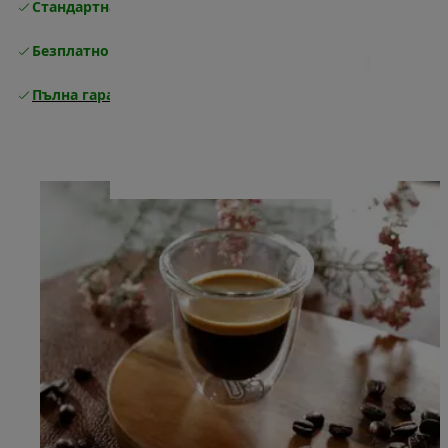
Стандартна безплатна доставка
Доставка
Безплатно връщане
Пълна гаранция от производителя