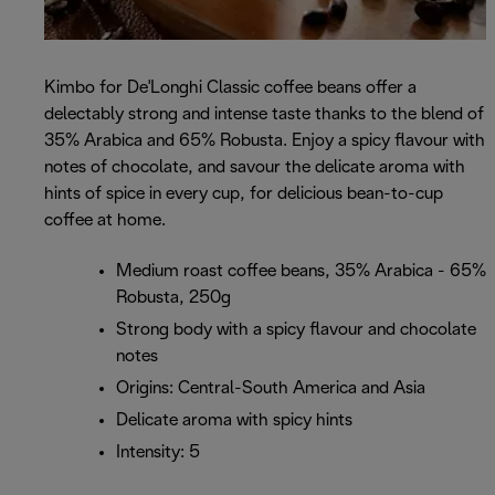
Kimbo for De'Longhi Classic coffee beans offer a
delectably strong and intense taste thanks to the blend of
35% Arabica and 65% Robusta. Enjoy a spicy flavour with
notes of chocolate, and savour the delicate aroma with
hints of spice in every cup, for delicious bean-to-cup
coffee at home.
Medium roast coffee beans, 35% Arabica - 65%
Robusta, 250g
Strong body with a spicy flavour and chocolate
notes
Origins: Central-South America and Asia
Delicate aroma with spicy hints
Intensity: 5