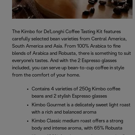
The Kimbo for De'Longhi Coffee Tasting Kit features
carefully selected bean varieties from Central America,
South America and Asia. From 100% Arabica to fine
blends of Arabica and Robusta, there is something to suit
everyone's tastes. And with the 2 Espresso glasses
included, you can serve up bean-to-cup coffee in style
from the comfort of your home.
Contains 4 varieties of 250g Kimbo coffee
beans and 2 stylish Espresso glasses
Kimbo Gourmet is a delicately sweet light roast
with a rich and balanced aroma
Kimbo Classic medium roast offers a strong
body and intense aroma, with 65% Robusta