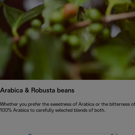
Arabica & Robusta beans
Whether you prefer the sweetness of Arabica or the bitterness of
100% Arabica to carefully selected blends of both.