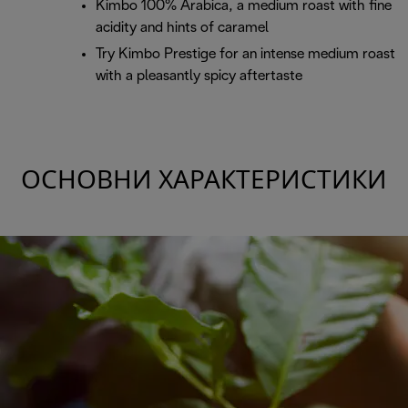
Kimbo 100% Arabica, a medium roast with fine
acidity and hints of caramel
Try Kimbo Prestige for an intense medium roast
with a pleasantly spicy aftertaste
ОСНОВНИ ХАРАКТЕРИСТИКИ