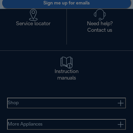
Sign me up for emails
Service locator
Need help?
Contact us
Instruction
manuals
Shop
More Appliances