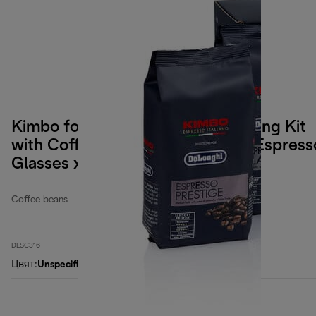
Kimbo for De'Longhi, Coffee Tasting Kit
with Coffee Beans 4x250g, and Espress
Glasses x2
Coffee beans
DLSC316
Цвят
:
Unspecified