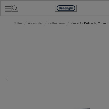
Skip
to
Accessibility
Content
Statement
Coffee
Accessories
Coffee beans
Kimbo for De'Longhi, Coffee T