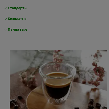
Стандартна безплатна доставка
Доставка
Безплатно връщане
Пълна гаранция от производителя