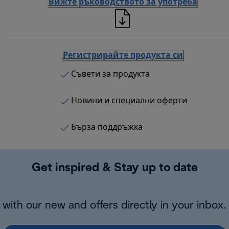
Вижте ръководството за употреба
Регистрирайте продукта си
Съвети за продукта
Новини и специални оферти
Бърза поддръжка
Get inspired & Stay up to date
with our new and offers directly in your inbox.