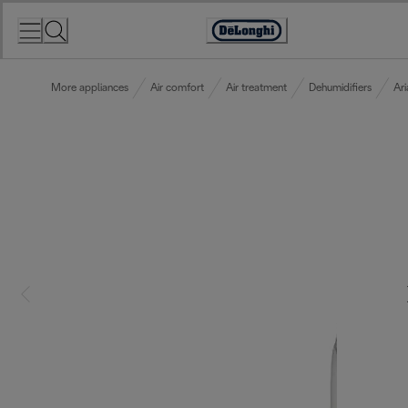
Skip
to
Accessibility
Content
Statement
More appliances
Air comfort
Air treatment
Dehumidifiers
Ari