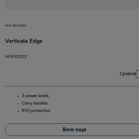
FAN HEATERS
Verticale Edge
HFS50D22
Сравни
3 power levels
Carry handles
IP21 protection
Виж още