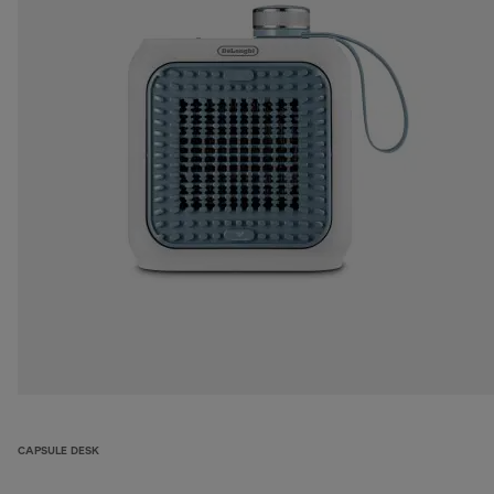
CAPSULE DESK