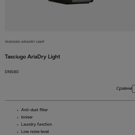
TASCIUGO ARIADRY LIGHT
Tasciugo AriaDry Light
DNS80
Сравни
Anti-dust filter
Ioniser
Laundry function
Low noise level