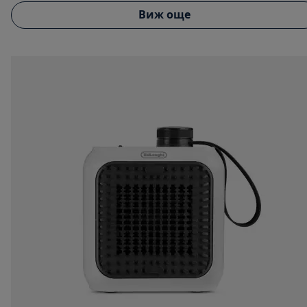
Виж още