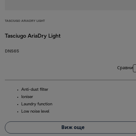
TASCIUGO ARIADRY LIGHT
Tasciugo AriaDry Light
DNS65
Сравни
Anti-dust filter
Ioniser
Laundry function
Low noise level
Виж още