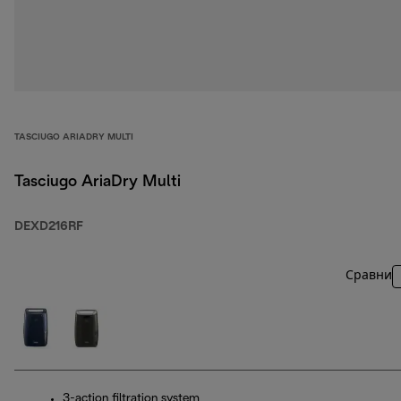
TASCIUGO ARIADRY MULTI
Tasciugo AriaDry Multi
DEXD216RF
Сравни
3-action filtration system