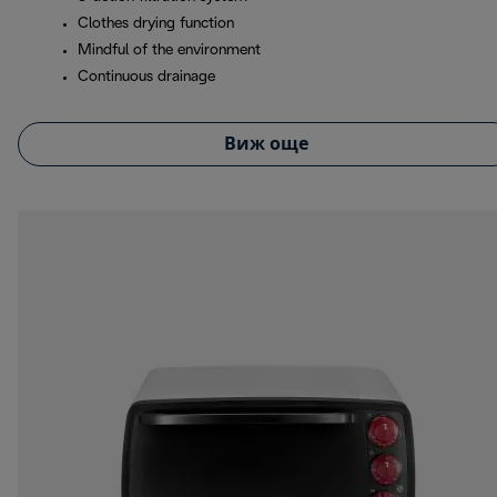
Clothes drying function
Mindful of the environment
Continuous drainage
Виж още