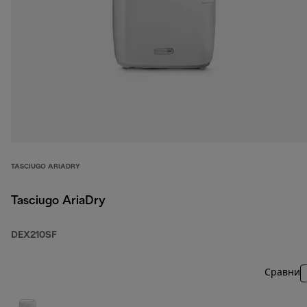
TASCIUGO ARIADRY
Tasciugo AriaDry
DEX210SF
Сравни