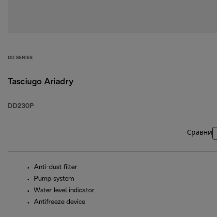
DD SERIES
Tasciugo Ariadry
DD230P
Сравни
Anti-dust filter
Pump system
Water level indicator
Antifreeze device