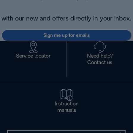
with our new and offers directly in your inbox.
Sign me up for emails
Service locator
Need help?
Contact us
Instruction
manuals