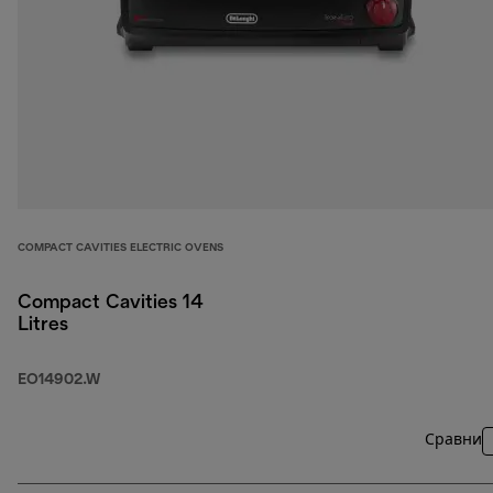
COMPACT CAVITIES ELECTRIC OVENS
Compact Cavities 14
Litres
EO14902.W
Сравни