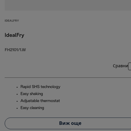
IDEALFRY
IdealFry
FH2101/1.W
Сравни
Rapid SHS technology
Easy shaking
Adjustable thermostat
Easy cleaning
Виж още