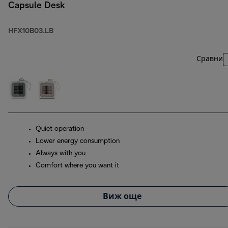
Capsule Desk
HFX10B03.LB
Сравни
Quiet operation
Lower energy consumption
Always with you
Comfort where you want it
Виж още