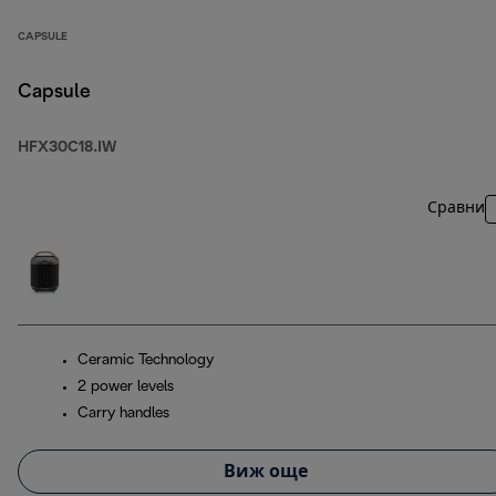
CAPSULE
Capsule
HFX30C18.IW
Сравни
Ceramic Technology
2 power levels
Carry handles
Виж още