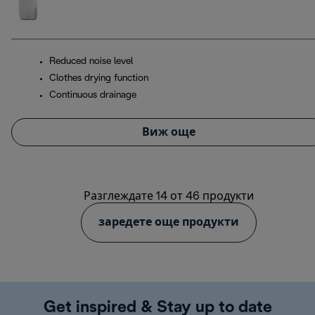
Reduced noise level
Clothes drying function
Continuous drainage
Виж още
Разглеждате 14 от 46 продукти
заредете още продукти
Get inspired & Stay up to date