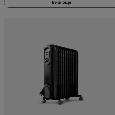
Виж още