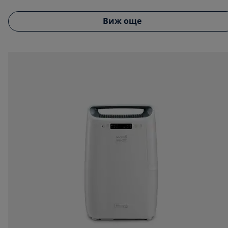
Виж още