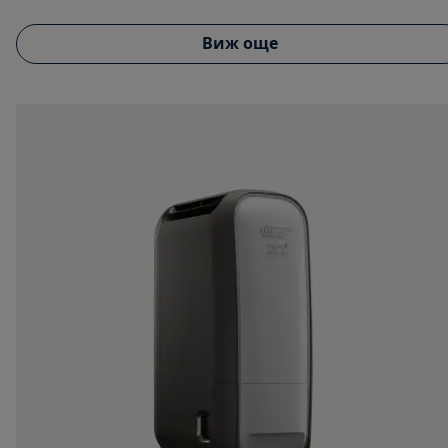
Виж още