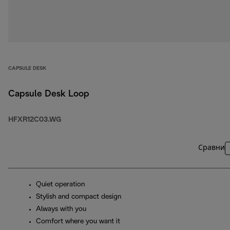
CAPSULE DESK
Capsule Desk Loop
HFXR12C03.WG
Сравни
Quiet operation
Stylish and compact design
Always with you
Comfort where you want it