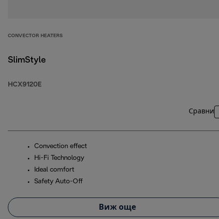
CONVECTOR HEATERS
SlimStyle
HCX9120E
Сравни
Convection effect
Hi-Fi Technology
Ideal comfort
Safety Auto-Off
Виж още