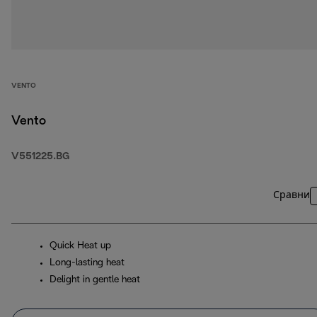
VENTO
Vento
V551225.BG
Сравни
Quick Heat up
Long-lasting heat
Delight in gentle heat