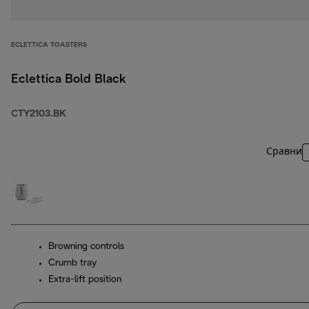
ECLETTICA TOASTERS
Eclettica Bold Black
CTY2103.BK
Сравни
Browning controls
Crumb tray
Extra-lift position