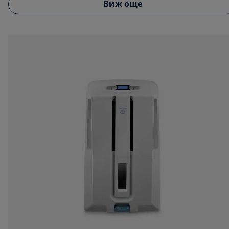
Виж още