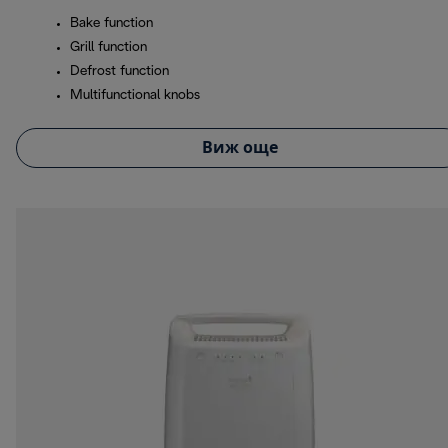
Bake function
Grill function
Defrost function
Multifunctional knobs
Виж още