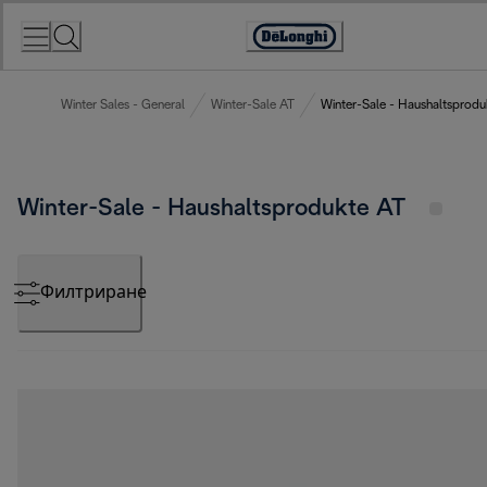
Skip
to
Accessibility
Content
Statement
Winter Sales - General
Winter-Sale AT
Winter-Sale - Haushaltsprodu
Winter-Sale - Haushaltsprodukte AT
Филтриране