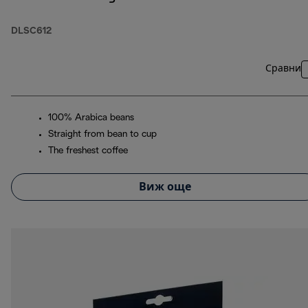
DLSC612
Сравни
100% Arabica beans
Straight from bean to cup
The freshest coffee
Виж още