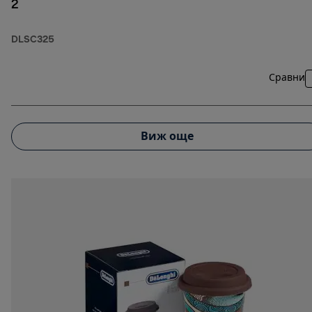
2
DLSC325
Сравни
Виж още