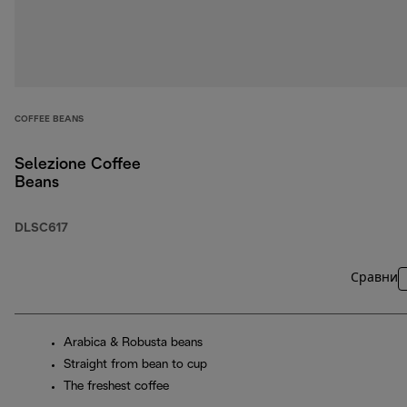
COFFEE BEANS
Selezione Coffee
Beans
DLSC617
Сравни
Arabica & Robusta beans
Straight from bean to cup
The freshest coffee