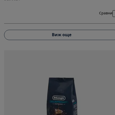
Сравни
Виж още