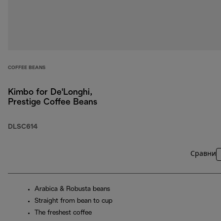
COFFEE BEANS
Kimbo for De'Longhi,
Prestige Coffee Beans
DLSC614
Сравни
Arabica & Robusta beans
Straight from bean to cup
The freshest coffee