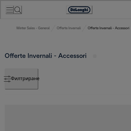
Skip
to
Accessibility
Content
Statement
Winter Sales - General
Offerte Invernali
Offerte Invernali - Accessori
Offerte Invernali - Accessori
Филтриране