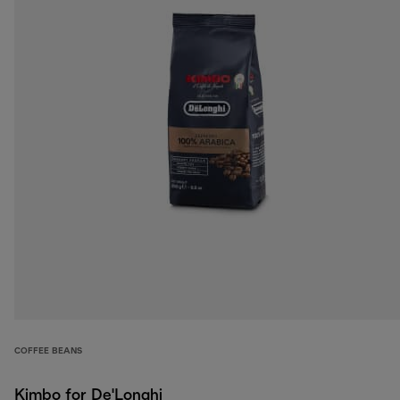
COFFEE BEANS
Kimbo for De'Longhi