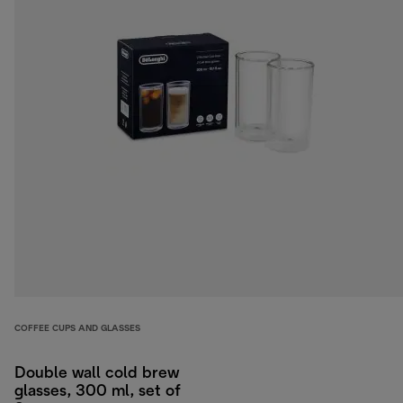
COFFEE CUPS AND GLASSES
Double wall cold brew
glasses, 300 ml, set of