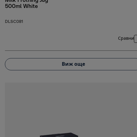
Milk Frothing Jug
500ml White
DLSC081
Сравни
Виж още