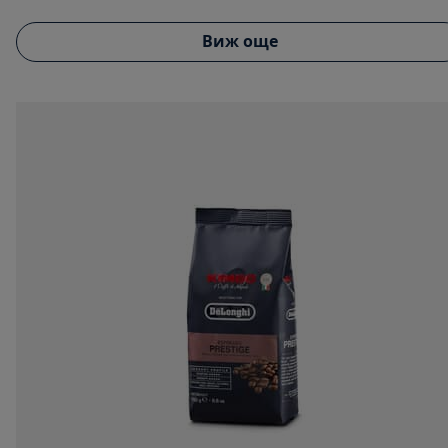
Виж още