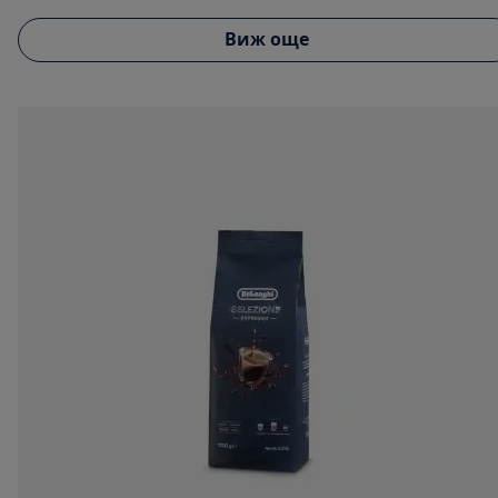
Виж още