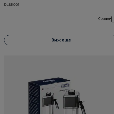
DLSK001
Сравни
Виж още