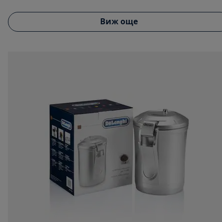
Виж още