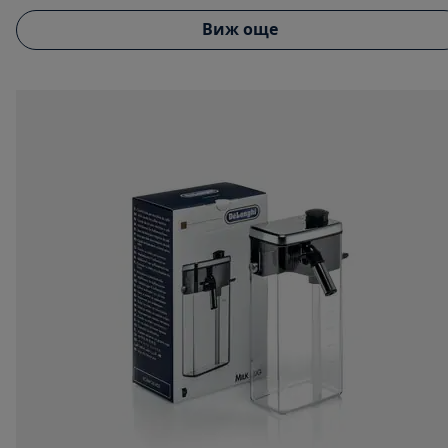
Виж още