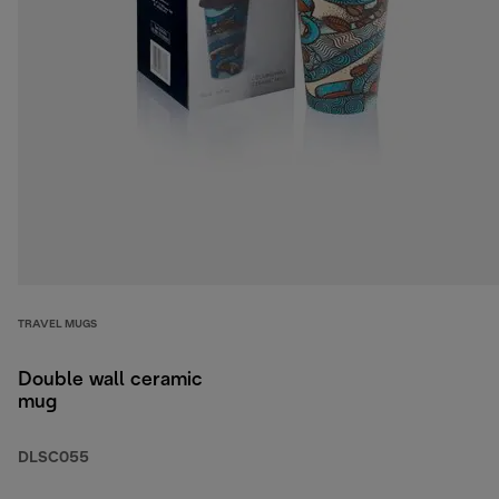
TRAVEL MUGS
Double wall ceramic
mug
DLSC055