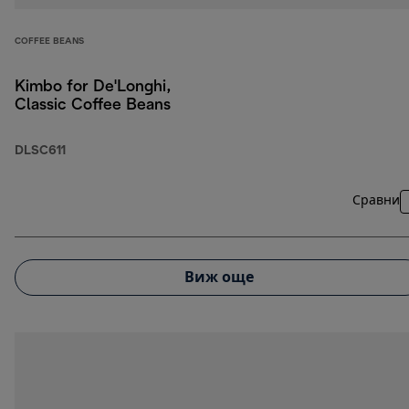
COFFEE BEANS
Kimbo for De'Longhi,
Classic Coffee Beans
DLSC611
Сравни
Виж още