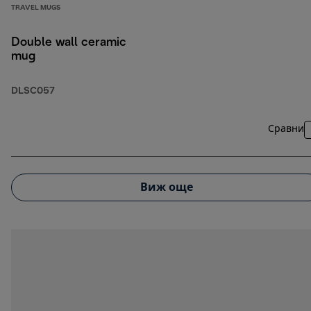
TRAVEL MUGS
Double wall ceramic
mug
DLSC057
Сравни
Виж още