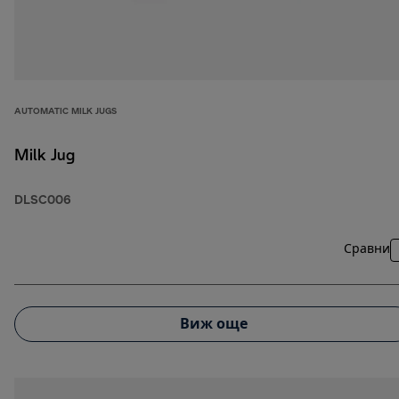
AUTOMATIC MILK JUGS
Milk Jug
DLSC006
Сравни
Виж още