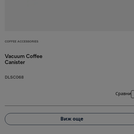
COFFEE ACCESSORIES
Vacuum Coffee
Canister
DLSC068
Сравни
Виж още