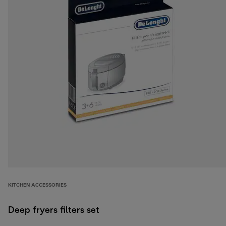
KITCHEN ACCESSORIES
Deep fryers filters set