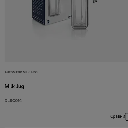
AUTOMATIC MILK JUGS
Milk Jug
DLSC014
Сравни