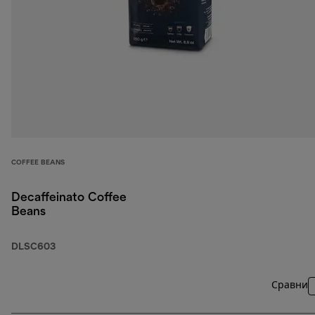
COFFEE BEANS
Decaffeinato Coffee
Beans
DLSC603
Сравни