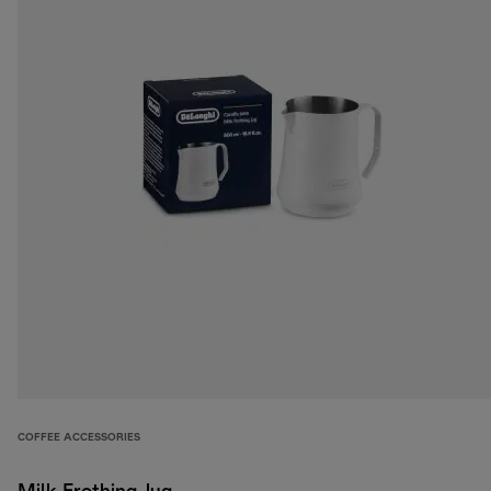
COFFEE ACCESSORIES