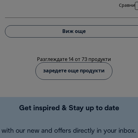
Сравни
Виж още
Разглеждате 14 от 73 продукти
заредете още продукти
Get inspired & Stay up to date
with our new and offers directly in your inbox.