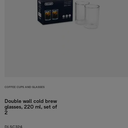
COFFEE CUPS AND GLASSES
Double wall cold brew
glasses, 220 ml, set of
2
DLSC324