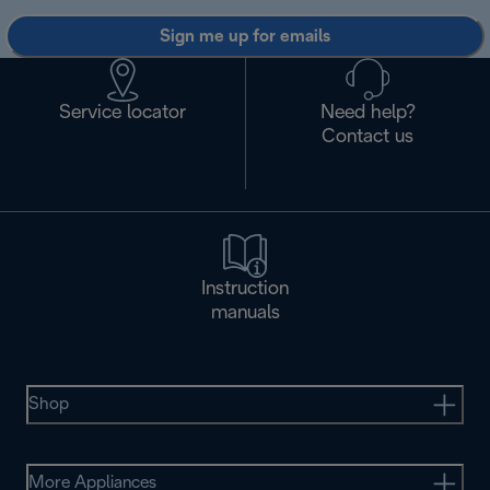
Sign me up for emails
Service locator
Need help?
Contact us
Instruction
manuals
Shop
More Appliances