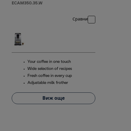
ECAM350.35.W
Сравни
Your coffee in one touch
Wide selection of recipes
Fresh coffee in every cup
Adjustable milk frother
Виж още