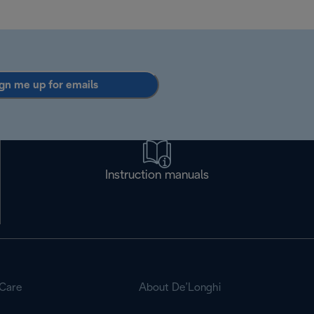
gn me up for emails
Instruction manuals
Care
About De’Longhi