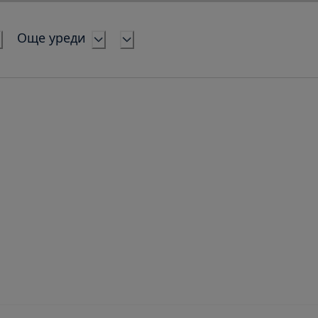
Още уреди