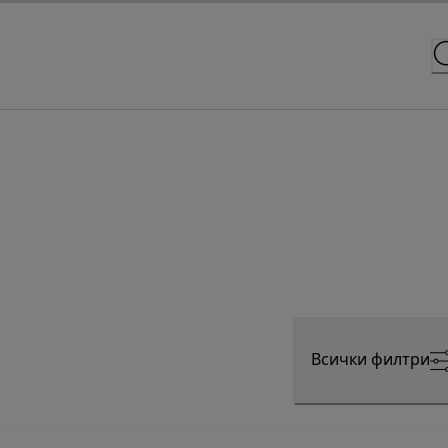
Всички филтри