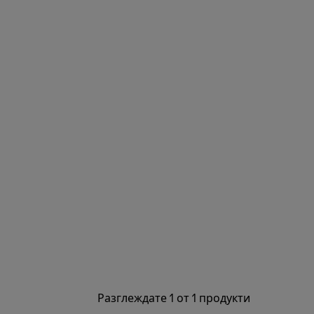
Разглеждате 1 от 1 продукти