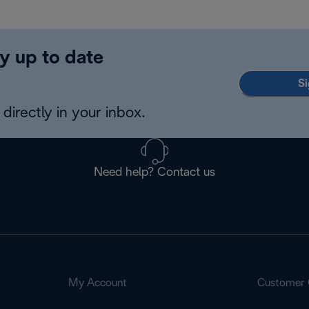
y up to date
Si
directly in your inbox.
Need help? Contact us
My Account
Customer 