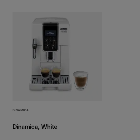
DINAMICA
Dinamica, White