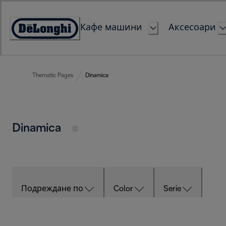
Skip
to
Кафе машини
Аксесоари
Content
Accessibility
Statement
Thematic Pages
Dinamica
Dinamica
Подреждане по
Color
Serie