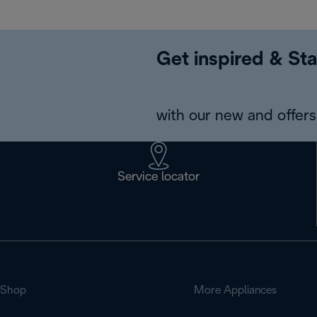
Get inspired & Sta
with our new and offers 
Service locator
Shop
More Appliances