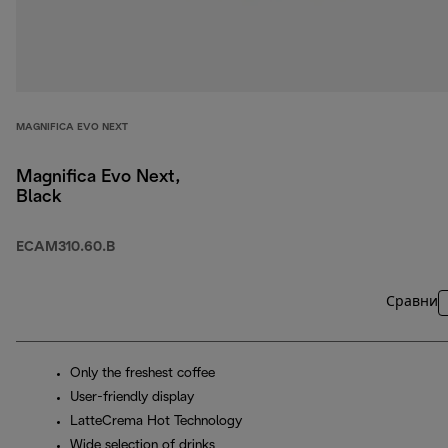
MAGNIFICA EVO NEXT
Magnifica Evo Next,
Black
ECAM310.60.B
Сравни
Only the freshest coffee
User-friendly display
LatteCrema Hot Technology
Wide selection of drinks