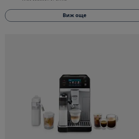
Виж още