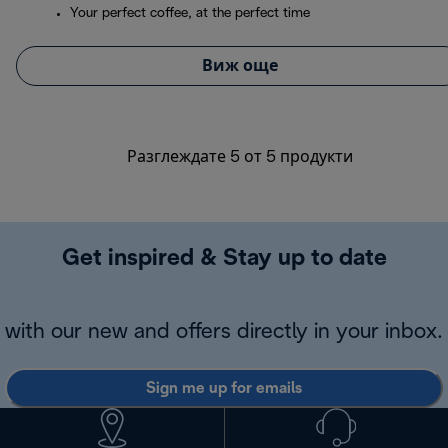
Your perfect coffee, at the perfect time
Виж още
Разглеждате 5 от 5 продукти
Get inspired & Stay up to date
with our new and offers directly in your inbox.
Sign me up for emails