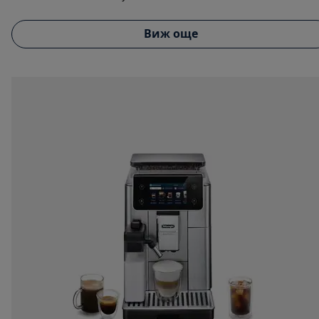
Виж още