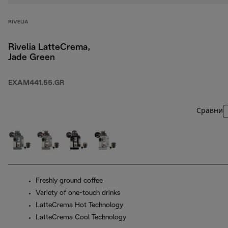
RIVELIA
Rivelia LatteCrema,
Jade Green
EXAM441.55.GR
Сравни
Freshly ground coffee
Variety of one-touch drinks
LatteCrema Hot Technology
LatteCrema Cool Technology