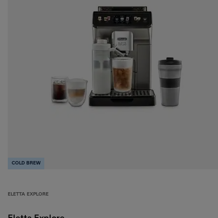
COLD BREW
ELETTA EXPLORE