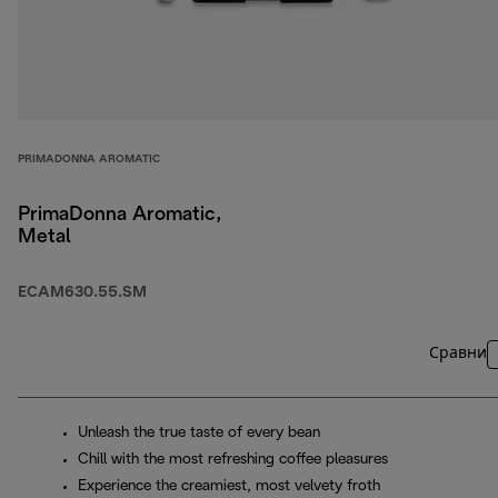
PRIMADONNA AROMATIC
PrimaDonna Aromatic,
Metal
ECAM630.55.SM
Сравни
Unleash the true taste of every bean
Chill with the most refreshing coffee pleasures
Experience the creamiest, most velvety froth