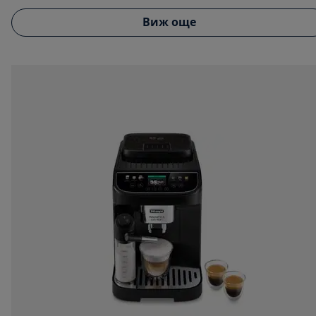
Виж още