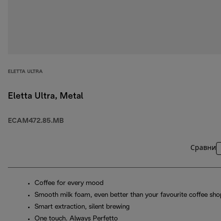
ELETTA ULTRA
Eletta Ultra, Metal
ECAM472.85.MB
Сравни
Coffee for every mood
Smooth milk foam, even better than your favourite coffee sho
Smart extraction, silent brewing
One touch. Always Perfetto