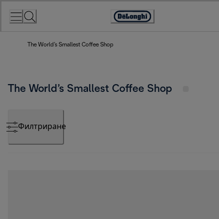
Skip
to
Accessibility
Content
Statement
The World’s Smallest Coffee Shop
The World’s Smallest Coffee Shop
Филтриране