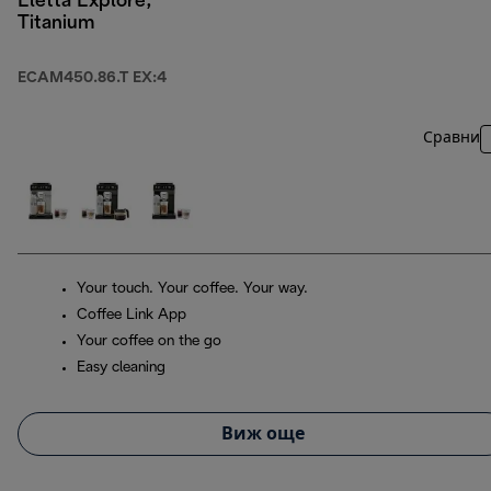
Eletta Explore,
Titanium
ECAM450.86.T EX:4
Сравни
Your touch. Your coffee. Your way.
Coffee Link App
Your coffee on the go
Easy cleaning
Виж още