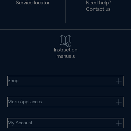
Service locator
Need help?
Contact us
Instruction
manuals
Shop
More Appliances
My Account