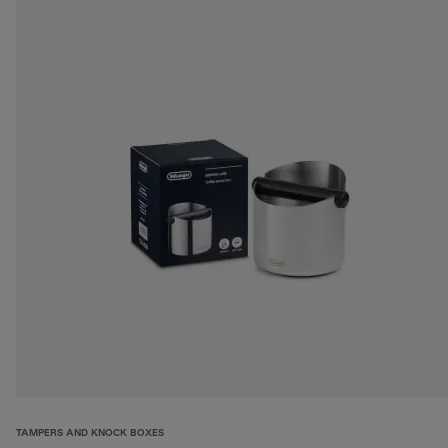
TAMPERS AND KNOCK BOXES