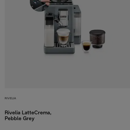
RIVELIA
Rivelia LatteCrema,
Pebble Grey