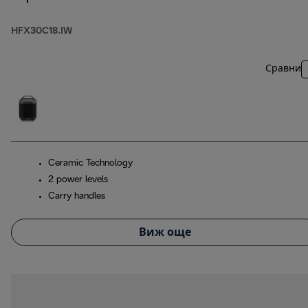
HFX30C18.IW
Сравни
Ceramic Technology
2 power levels
Carry handles
Виж още