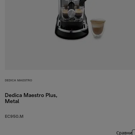
DEDICA MAESTRO
Dedica Maestro Plus,
Metal
EC950.M
Сравни