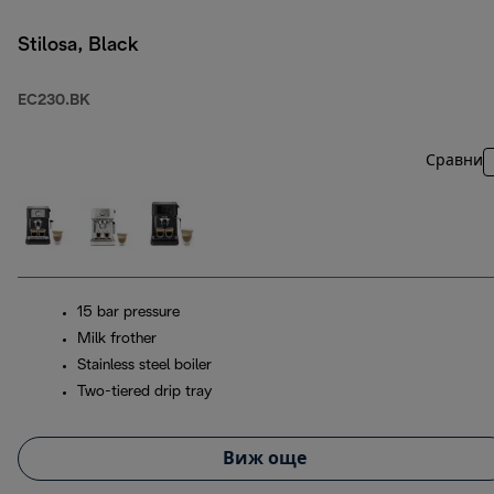
Stilosa, Black
EC230.BK
Сравни
15 bar pressure
Milk frother
Stainless steel boiler
Two-tiered drip tray
Виж още