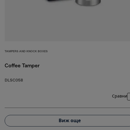
TAMPERS AND KNOCK BOXES
Coffee Tamper
DLSC058
Сравни
Виж още