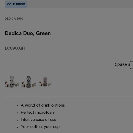
COLD BREW
DEDICA DUO
Dedica Duo, Green
EC890.GR
Сравни
A world of drink options
Perfect microfoam
Intuitive ease of use
Your coffee, your cup