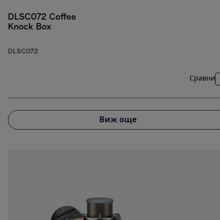
DLSC072 Coffee
Knock Box
DLSC072
Сравни
Виж още