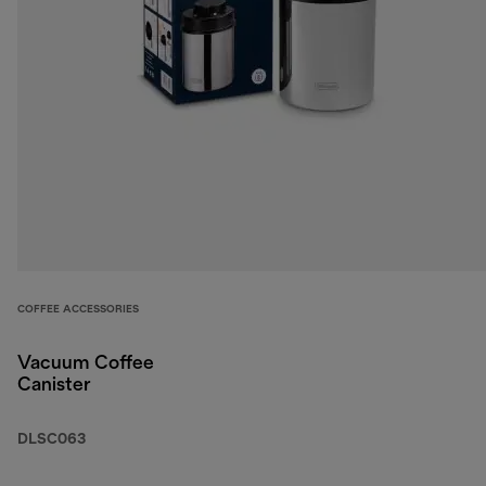
COFFEE ACCESSORIES
Vacuum Coffee
Canister
DLSC063