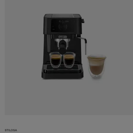
STILOSA