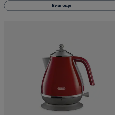
Виж още