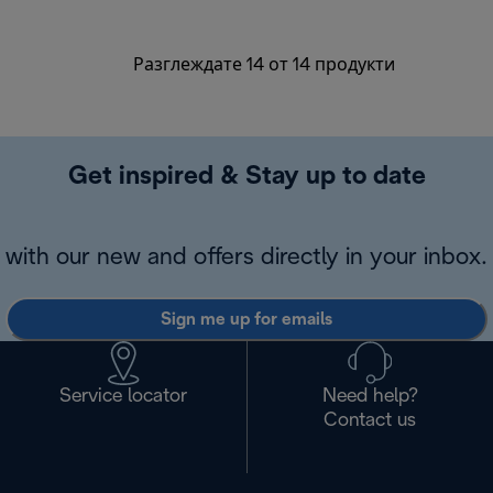
Разглеждате 14 от 14 продукти
Get inspired & Stay up to date
with our new and offers directly in your inbox.
Sign me up for emails
Service locator
Need help?
Contact us