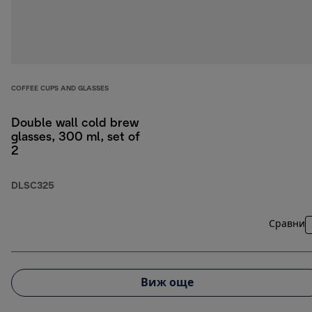
COFFEE CUPS AND GLASSES
Double wall cold brew
glasses, 300 ml, set of
2
DLSC325
Сравни
Виж още