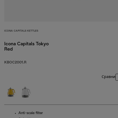
ICONA CAPITALS KETTLES
Icona Capitals Tokyo
Red
KBOC2001.R
Сравни
Anti-scale filter