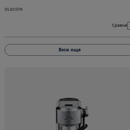
DLSC079
Сравни
Виж още