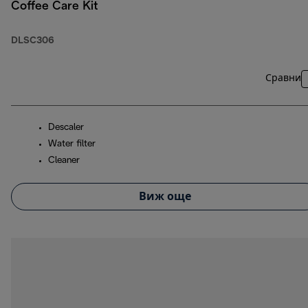
Coffee Care Kit
DLSC306
Сравни
Descaler
Water filter
Cleaner
Виж още