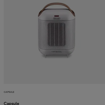
CAPSULE
Capsule