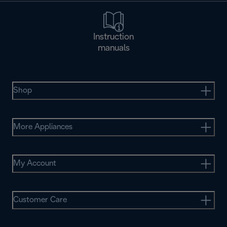
Instruction
manuals
Shop
More Appliances
My Account
Customer Care