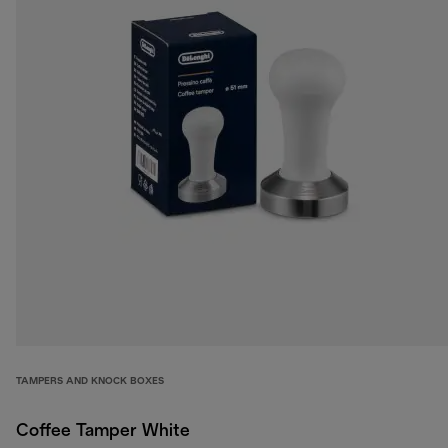
TAMPERS AND KNOCK BOXES
Coffee Tamper White