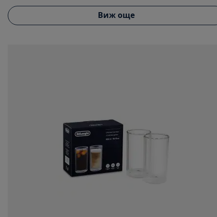
Виж още