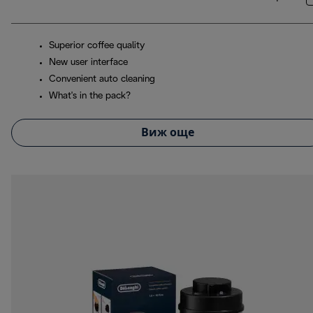
Superior coffee quality
New user interface
Convenient auto cleaning
What's in the pack?
Виж още