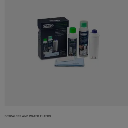
DESCALERS AND WATER FILTERS