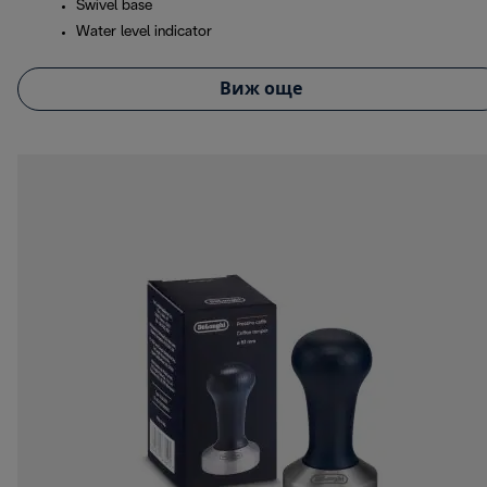
Swivel base
Water level indicator
Виж още