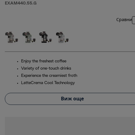
EXAM440.55.G
Сравни
Enjoy the freshest coffee
Variety of one-touch drinks
Experience the creamiest froth
LatteCrema Cool Technology
Виж още