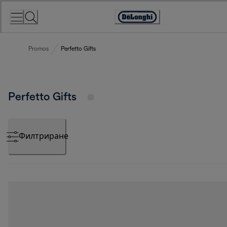
Skip
to
Accessibility
Content
Statement
Promos
Perfetto Gifts
Perfetto Gifts
Филтриране