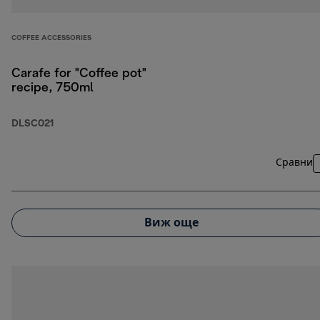
COFFEE ACCESSORIES
Carafe for "Coffee pot"
recipe, 750ml
DLSC021
Сравни
Виж още