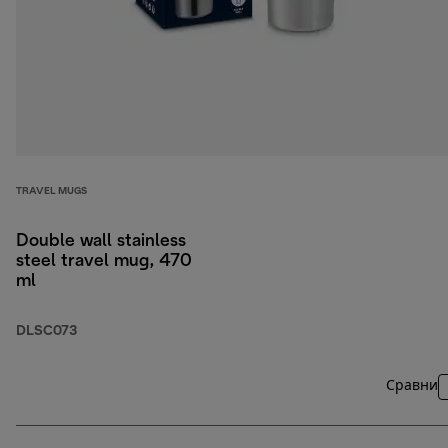
TRAVEL MUGS
Double wall stainless
steel travel mug, 470
ml
DLSC073
Сравни