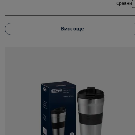
Сравни
Виж още