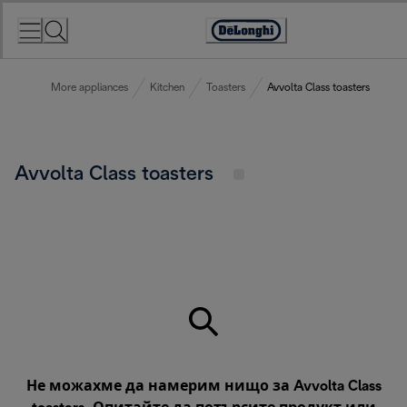
Skip
to
Accessibility
Content
Statement
More appliances
Kitchen
Toasters
Avvolta Class toasters
Avvolta Class toasters
Не можахме да намерим нищо за Avvolta Class