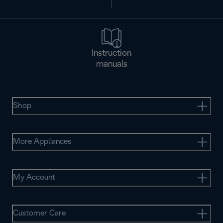
Instruction
manuals
Shop
More Appliances
My Account
Customer Care