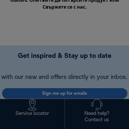
toasters. Опитайте да потърсите продукт или
Свържете се с нас
.
Get inspired & Stay up to date
with our new and offers directly in your inbox.
Sign me up for emails
Service locator
Need help?
Contact us