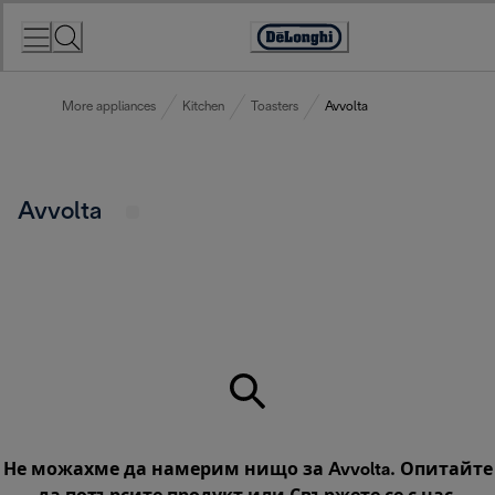
Skip
to
Accessibility
Content
Statement
More appliances
Kitchen
Toasters
Avvolta
Avvolta
Не можахме да намерим нищо за Avvolta. Опитайте