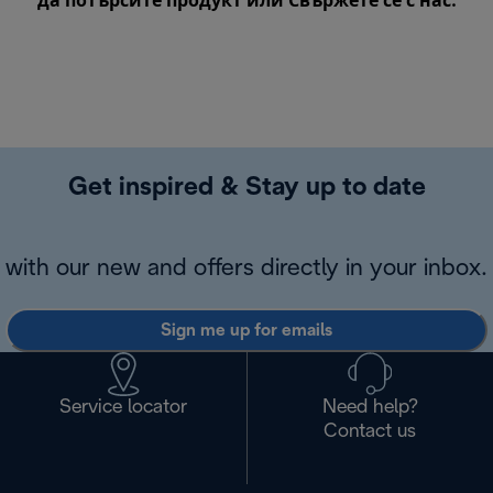
да потърсите продукт или
Свържете се с нас
.
Get inspired & Stay up to date
with our new and offers directly in your inbox.
Sign me up for emails
Service locator
Need help?
Contact us