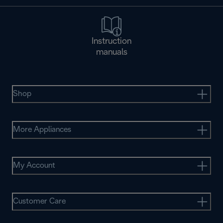
Instruction
manuals
Shop
More Appliances
My Account
Customer Care