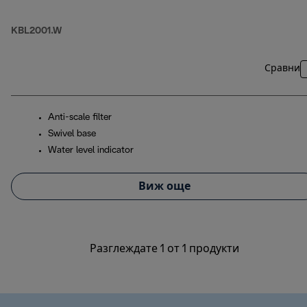
KBL2001.W
Сравни
Anti-scale filter
Swivel base
Water level indicator
Виж още
Разглеждате 1 от 1 продукти