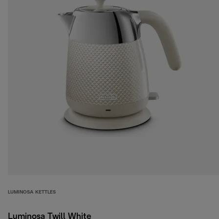
LUMINOSA KETTLES
Luminosa Twill White