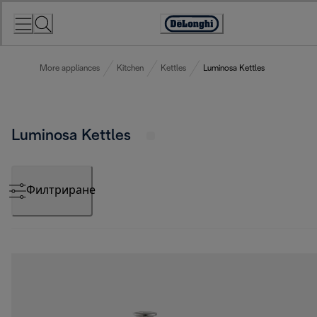
Skip
to
Accessibility
Content
Statement
More appliances
Kitchen
Kettles
Luminosa Kettles
Luminosa Kettles
Филтриране