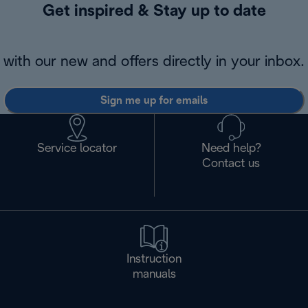
Get inspired & Stay up to date
with our new and offers directly in your inbox.
Sign me up for emails
Service locator
Need help?
Contact us
Instruction
manuals