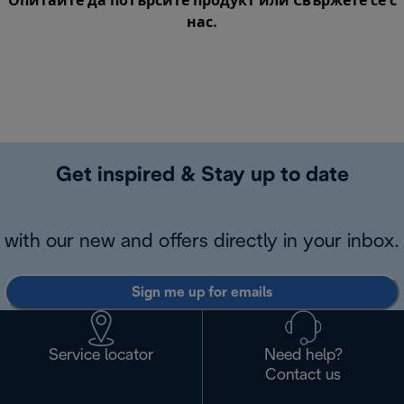
Опитайте да потърсите продукт или
Свържете се с
нас
.
Get inspired & Stay up to date
with our new and offers directly in your inbox.
Sign me up for emails
Service locator
Need help?
Contact us