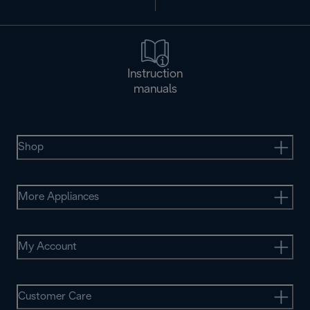
Instruction
manuals
Shop
More Appliances
My Account
Customer Care