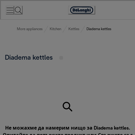
Skip
to
Accessibility
Content
Statement
More appliances
Kitchen
Kettles
Diadema kettles
Diadema kettles
Не можахме да намерим нищо за Diadema kettles.