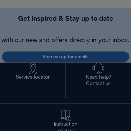
Get inspired & Stay up to date
with our new and offers directly in your inbox.
Sign me up for emails
Service locator
Need help?
Contact us
Instruction
manuals