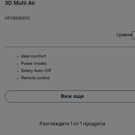
3D Multi Air
HFX85W20C
Сравни
Ideal comfort
Power modes
Safety Auto-Off
Remote control
Виж още
Разглеждате 1 от 1 продукти