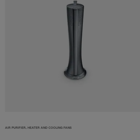
AIR PURIFIER, HEATER AND COOLING FANS