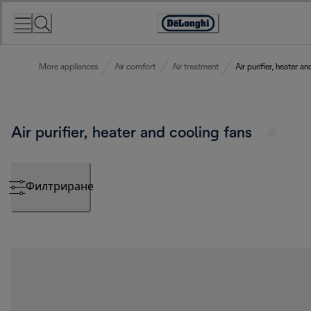
Skip
to
Accessibility
Content
Statement
More appliances
Air comfort
Air treatment
Air purifier, heater a
Air purifier, heater and cooling fans
Филтриране