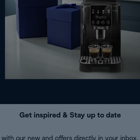
Get inspired & Stay up to date
with our new and offers directly in your inbox.