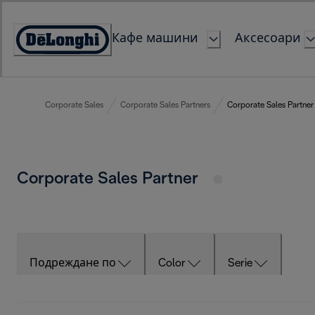
Skip
to
Кафе машини
Аксесоари
Content
Accessibility
Statement
Corporate Sales
Corporate Sales Partners
Corporate Sales Partner
Corporate Sales Partner
Подреждане по
Color
Serie