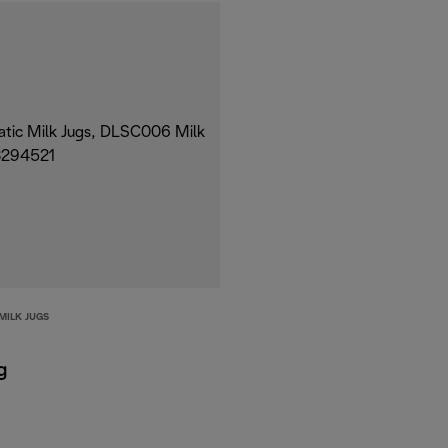
MILK JUGS
g