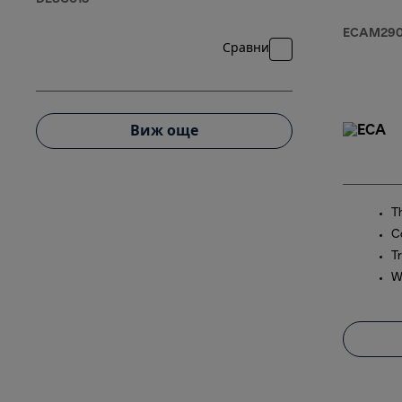
ECAM290.
Сравни
Виж още
T
C
Tr
W