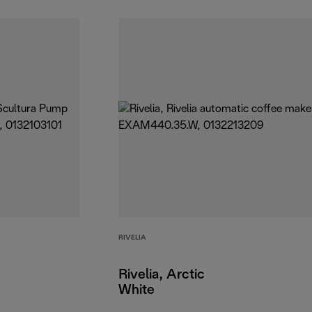
RIVELIA
Rivelia, Arctic
White