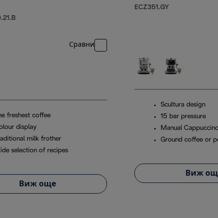
ECZ351.GY
21.B
Сравни
Scultura design
he freshest coffee
15 bar pressure
olour display
Manual Cappuccin
aditional milk frother
Ground coffee or 
ide selection of recipes
Виж ощ
Виж още