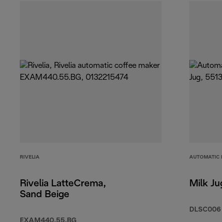
RIVELIA
AUTOMATIC 
Rivelia LatteCrema,
Milk Ju
Sand Beige
DLSC006
EXAM440.55.BG