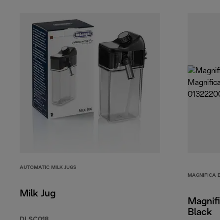
AUTOMATIC MILK JUGS
MAGNIFICA 
Milk Jug
Magnifi
Black
DLSC018