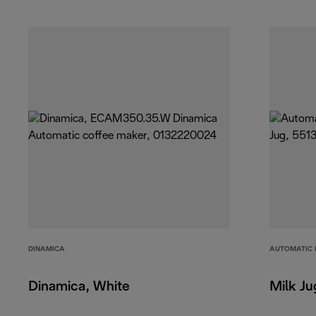
DINAMICA
AUTOMATIC 
Dinamica, White
Milk Ju