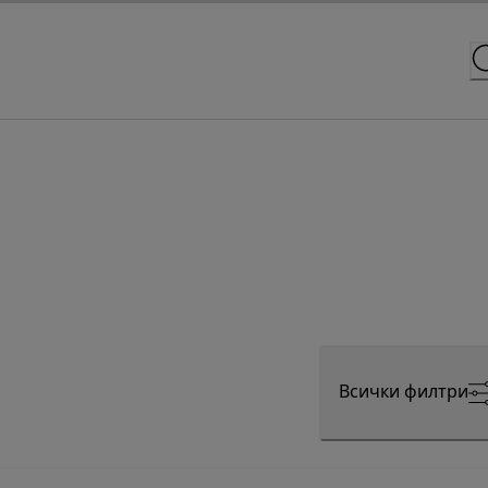
Всички филтри