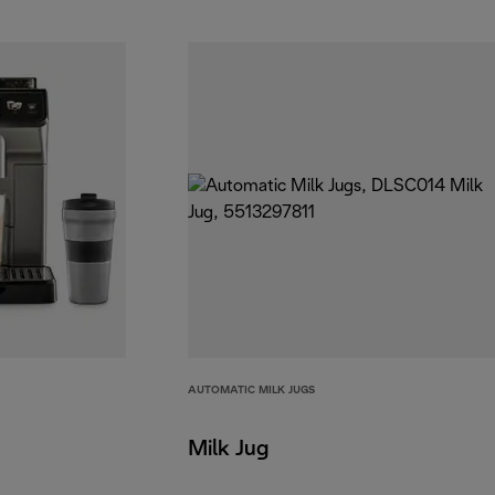
AUTOMATIC MILK JUGS
Milk Jug