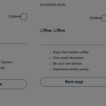
EXAM440.35.W
Сравни
Сравни
Enjoy the freshest coffee
One-touch favourites
o System
Be your own barista
pods
Experience drinks variety
Виж още
е