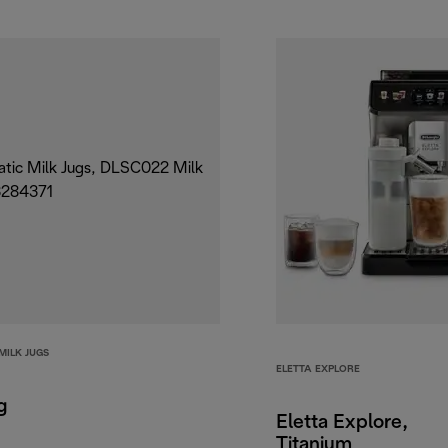
MILK JUGS
ELETTA EXPLORE
g
Eletta Explore,
Titanium