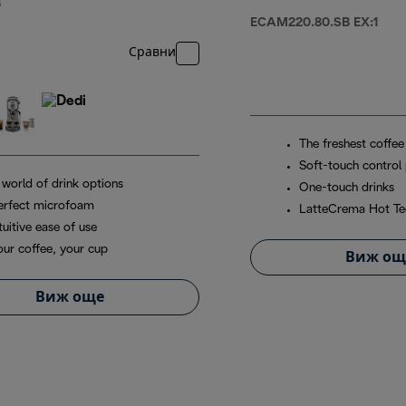
R
ECAM220.80.SB EX:1
Сравни
The freshest coffee
Soft-touch control 
 world of drink options
One-touch drinks
erfect microfoam
LatteCrema Hot Te
tuitive ease of use
our coffee, your cup
Виж ощ
Виж още