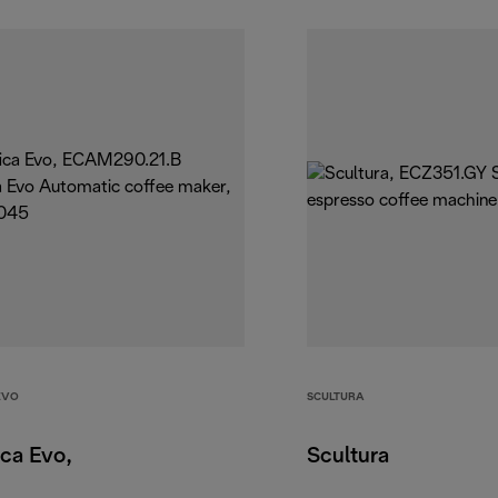
EVO
SCULTURA
ca Evo,
Scultura