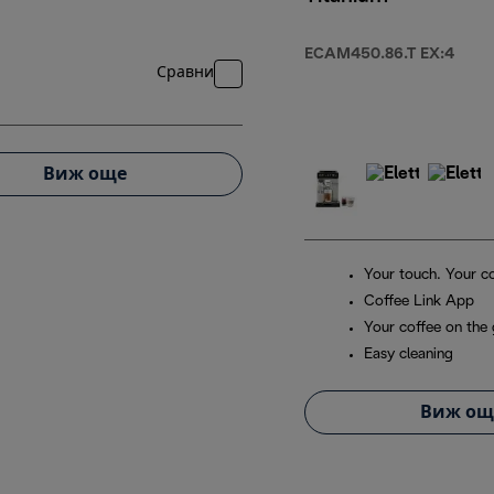
ECAM450.86.T EX:4
Сравни
Виж още
Your touch. Your co
Coffee Link App
Your coffee on the
Easy cleaning
Виж ощ