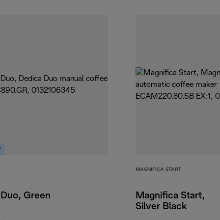
W
MAGNIFICA START
 Duo, Green
Magnifica Start,
Silver Black