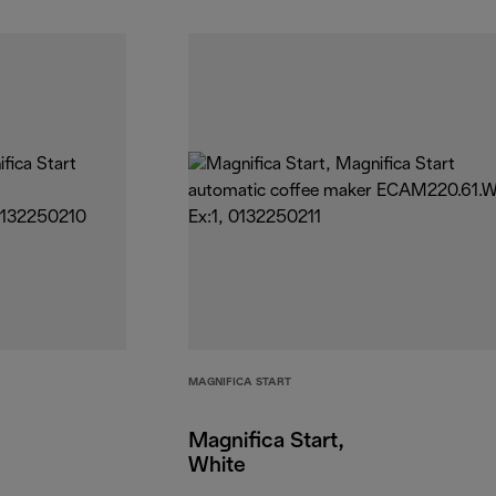
MAGNIFICA START
Magnifica Start,
White