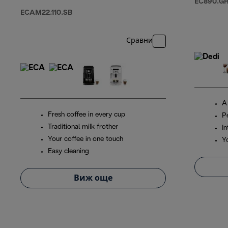
EC890.G
ECAM22.110.SB
Сравни
A
Fresh coffee in every cup
P
Traditional milk frother
In
Your coffee in one touch
Y
Easy cleaning
Виж още