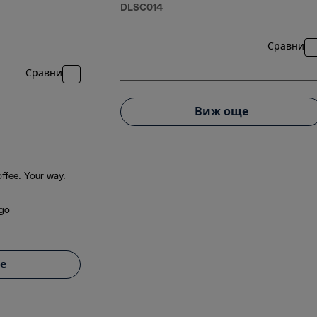
DLSC014
Сравни
Сравни
Виж още
ffee. Your way.
 go
е