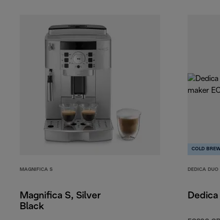
COLD BRE
MAGNIFICA S
DEDICA DUO
Magnifica S, Silver
Dedica
Black