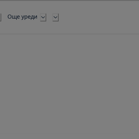
Още уреди