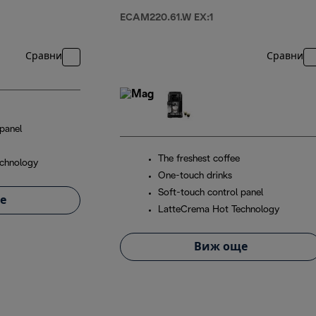
ECAM220.61.W EX:1
Сравни
Сравни
panel
The freshest coffee
chnology
One-touch drinks
Soft-touch control panel
е
LatteCrema Hot Technology
Виж още