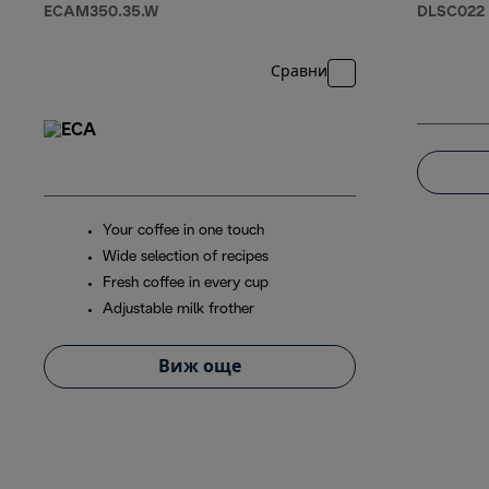
ECAM350.35.W
DLSC022
Сравни
Your coffee in one touch
Wide selection of recipes
Fresh coffee in every cup
Adjustable milk frother
Виж още