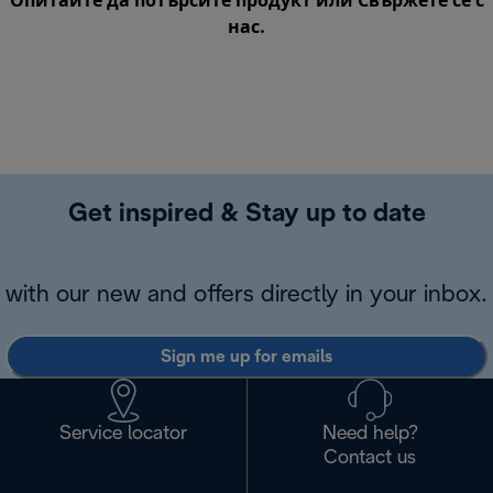
Опитайте да потърсите продукт или
Свържете се с
нас
.
Get inspired & Stay up to date
with our new and offers directly in your inbox.
Sign me up for emails
Service locator
Need help?
Contact us