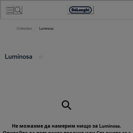
Skip
to
Accessibility
Content
Statement
Collection
Luminosa
Luminosa
Не можахме да намерим нищо за Luminosa.