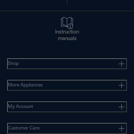
Instruction
manuals
Shop
More Appliances
My Account
Customer Care