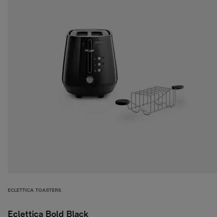
ECLETTICA TOASTERS
Eclettica Bold Black