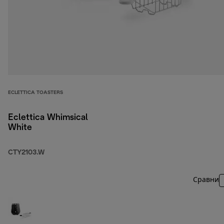
ECLETTICA TOASTERS
Eclettica Whimsical
White
CTY2103.W
Сравни