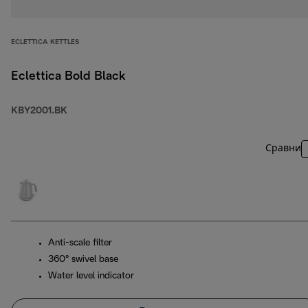
ECLETTICA KETTLES
Eclettica Bold Black
KBY2001.BK
Сравни
Anti-scale filter
360° swivel base
Water level indicator