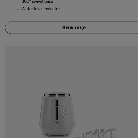
360° swivel base
Water level indicator
Виж още