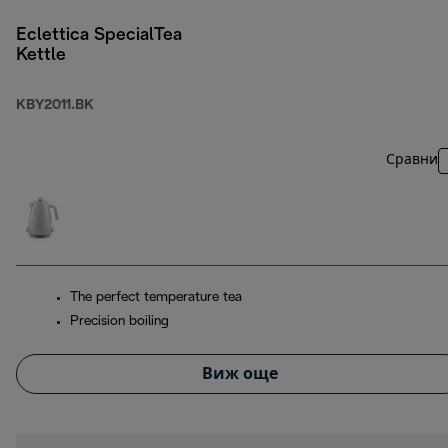
Eclettica SpecialTea
Kettle
KBY2011.BK
Сравни
The perfect temperature tea
Precision boiling
Виж още