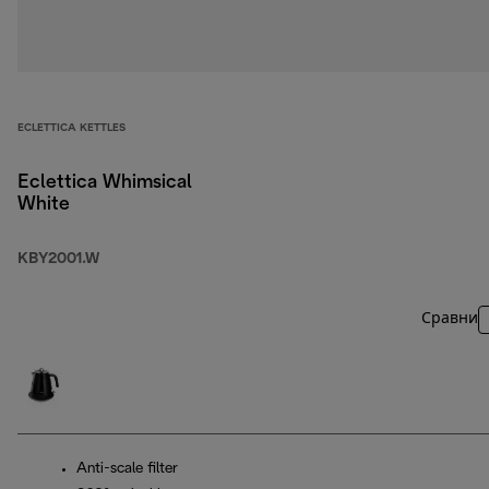
ECLETTICA KETTLES
Eclettica Whimsical
White
KBY2001.W
Сравни
Anti-scale filter