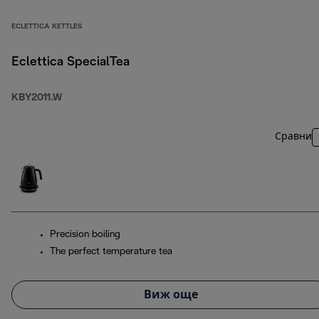
ECLETTICA KETTLES
Eclettica SpecialTea
KBY2011.W
Сравни
Precision boiling
The perfect temperature tea
Виж още