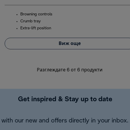
Browning controls
Crumb tray
Extra-lift position
Виж още
Разглеждате 6 от 6 продукти
Get inspired & Stay up to date
with our new and offers directly in your inbox.