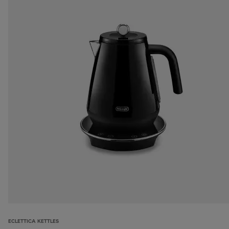
ECLETTICA KETTLES