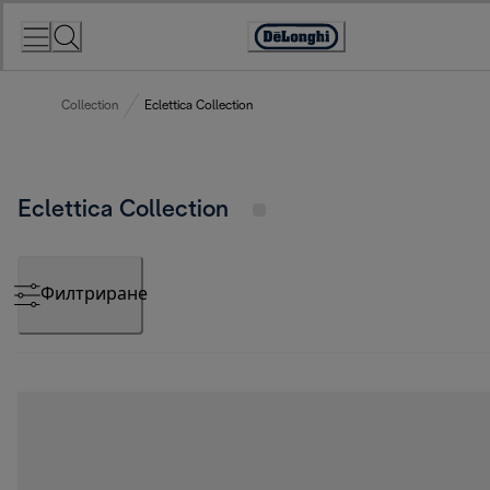
Skip
to
Accessibility
Content
Statement
Collection
Eclettica Collection
Eclettica Collection
Филтриране