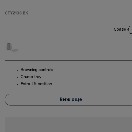
CTY2103.BK
Сравни
Browning controls
Crumb tray
Extra-lift position
Виж още