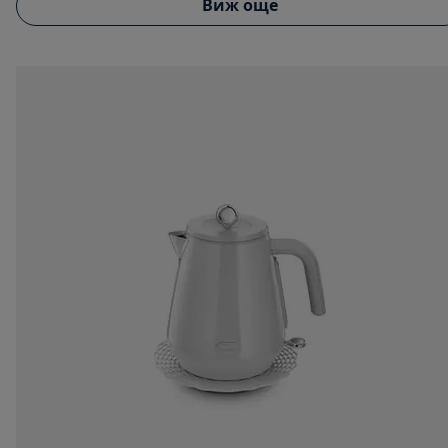
Виж още