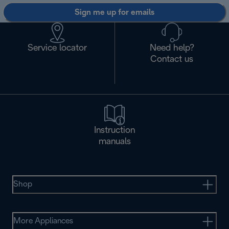
Sign me up for emails
Service locator
Need help?
Contact us
Instruction
manuals
Shop
More Appliances