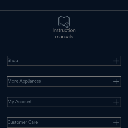
Instruction
manuals
Shop
More Appliances
My Account
Customer Care