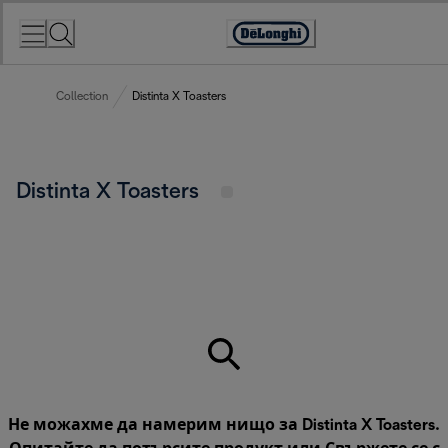
Skip
to
Accessibility
Content
Statement
Collection
Distinta X Toasters
Distinta X Toasters
Не можахме да намерим нищо за Distinta X Toasters.