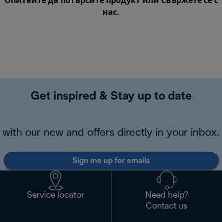
Опитайте да потърсите продукт или
Свържете се с
нас
.
Get inspired & Stay up to date
with our new and offers directly in your inbox.
Sign me up for emails
Service locator
Need help?
Contact us