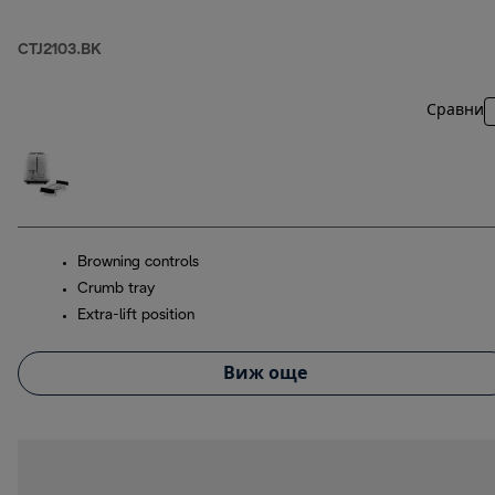
CTJ2103.BK
Сравни
Browning controls
Crumb tray
Extra-lift position
Виж още