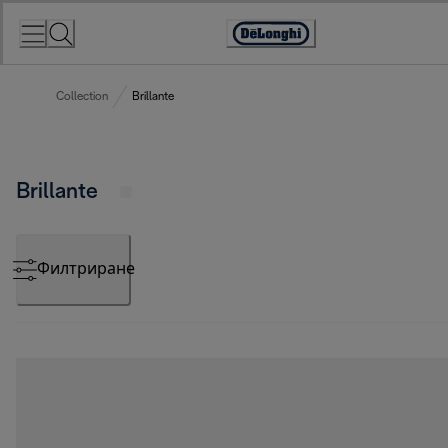
Skip
to
Accessibility
Content
Statement
Collection
Brillante
Brillante
Филтриране