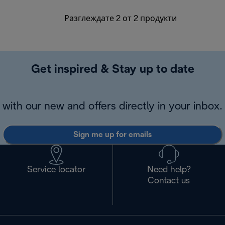
Разглеждате 2 от 2 продукти
Get inspired & Stay up to date
with our new and offers directly in your inbox.
Sign me up for emails
Service locator
Need help?
Contact us