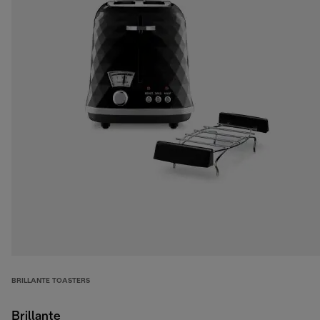
BRILLANTE TOASTERS
Brillante