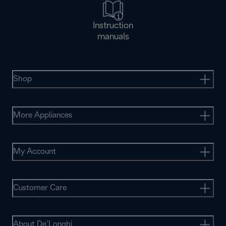
Instruction
manuals
Shop
More Appliances
My Account
Customer Care
About De’Longhi