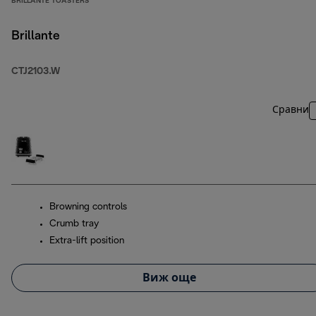
BRILLANTE TOASTERS
Brillante
CTJ2103.W
Сравни
Browning controls
Crumb tray
Extra-lift position
Виж още