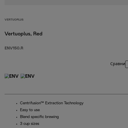
VERTUOPLUS
Vertuoplus, Red
ENV150.R
Сравни
Centrifusion™ Extraction Technology
Easy to use
Blend specific brewing
3 cup sizes