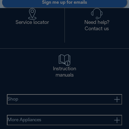
Sign me up for emails
Service locator
Need help?
Contact us
Instruction
manuals
Shop
More Appliances