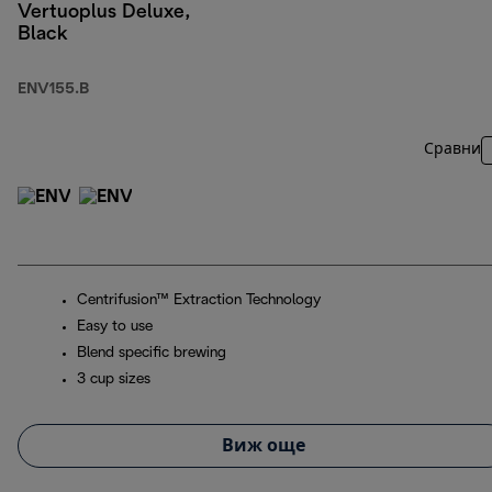
Vertuoplus Deluxe,
Black
ENV155.B
Сравни
Centrifusion™ Extraction Technology
Easy to use
Blend specific brewing
3 cup sizes
Виж още