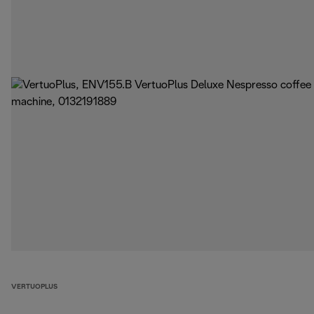
VERTUOPLUS