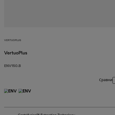
VERTUOPLUS
VertuoPlus
ENV150.B
Сравни