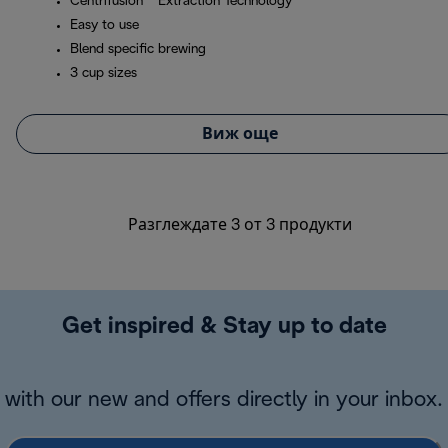
Centrifusion™ Extraction Technology
Easy to use
Blend specific brewing
3 cup sizes
Виж още
Разглеждате 3 от 3 продукти
Get inspired & Stay up to date
with our new and offers directly in your inbox.