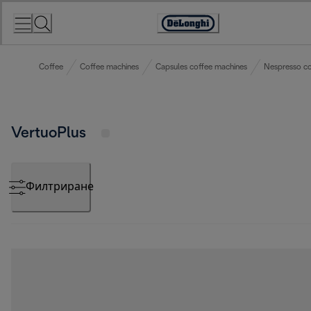
Skip
to
Accessibility
Content
Statement
Coffee
Coffee machines
Capsules coffee machines
Nespresso co
VertuoPlus
Филтриране