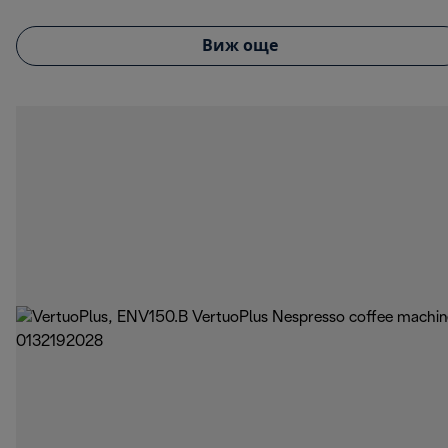
Виж още