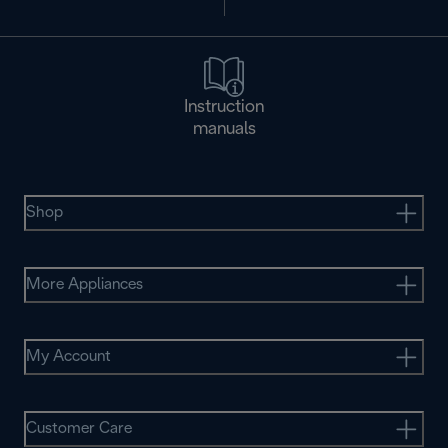
Instruction
manuals
Shop
More Appliances
My Account
Customer Care