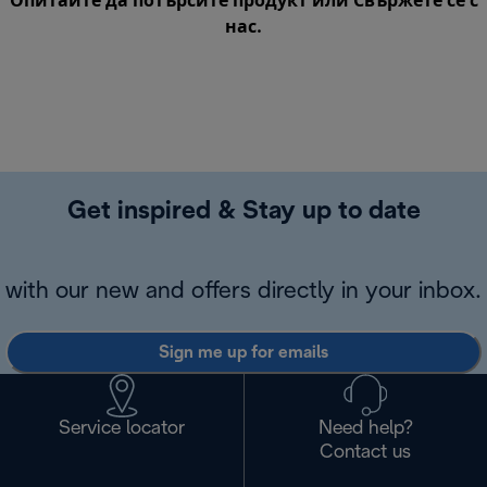
Опитайте да потърсите продукт или
Свържете се с
нас
.
Get inspired & Stay up to date
with our new and offers directly in your inbox.
Sign me up for emails
Service locator
Need help?
Contact us