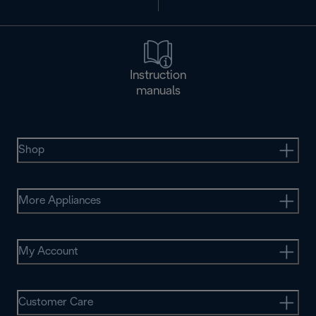
Instruction
manuals
Shop
More Appliances
My Account
Customer Care