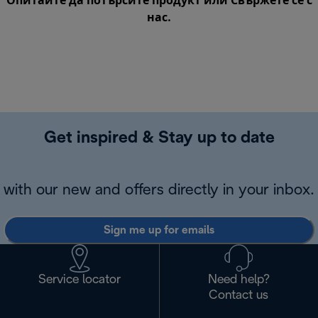
Опитайте да потърсите продукт или
Свържете се с
нас
.
Get inspired & Stay up to date
with our new and offers directly in your inbox.
Sign me up for emails
Service locator
Need help?
Contact us