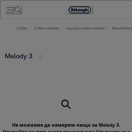
Skip
to
Accessibility
Content
Statement
Coffee
Coffee machines
Capsules coffee machines
Nescafé Dolc
Melody 3
Не можахме да намерим нищо за Melody 3.