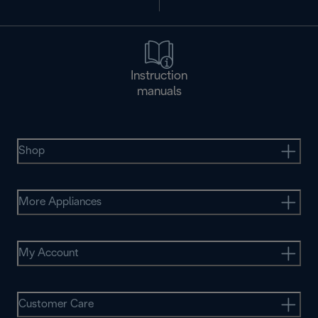
Instruction
manuals
Shop
More Appliances
My Account
Customer Care