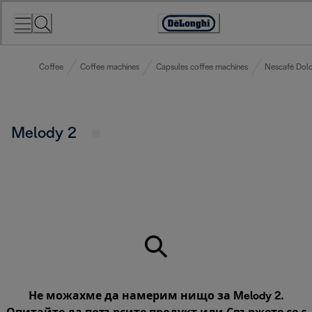
Skip
to
Accessibility
Content
Statement
Coffee
Coffee machines
Capsules coffee machines
Nescafé Dolc
Melody 2
Не можахме да намерим нищо за Melody 2.