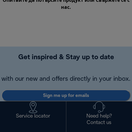
Опитайте да потърсите продукт или
Свържете се с
нас
.
Get inspired & Stay up to date
with our new and offers directly in your inbox.
Sign me up for emails
Service locator
Need help?
Contact us