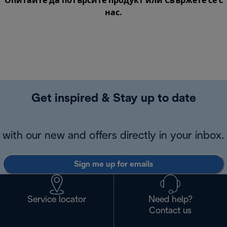
Опитайте да потърсите продукт или
Свържете се с
нас
.
Get inspired & Stay up to date
with our new and offers directly in your inbox.
Sign me up for emails
Service locator
Need help?
Contact us