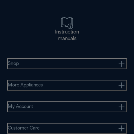
Instruction
manuals
Shop
More Appliances
My Account
Customer Care