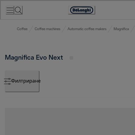
Skip
to
Accessibility
Content
Statement
Coffee
Coffee machines
Automatic coffee makers
Magnifica
Magnifica Evo Next
Филтриране