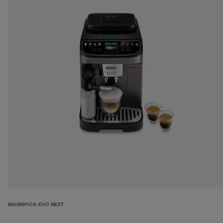
MAGNIFICA EVO NEXT