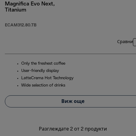
Magnifica Evo Next,
Titanium
ECAM312.80.TB
Сравни
Only the freshest coffee
User-friendly display
LatteCrema Hot Technology
Wide selection of drinks
Виж още
Разглеждате 2 от 2 продукти