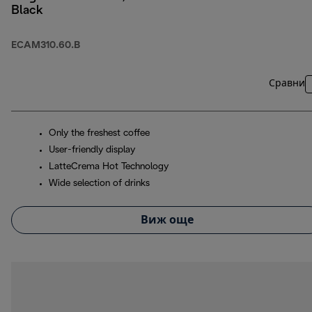
Black
ECAM310.60.B
Сравни
Only the freshest coffee
User-friendly display
LatteCrema Hot Technology
Wide selection of drinks
Виж още