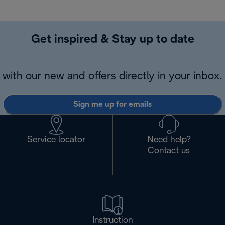
Get inspired & Stay up to date
with our new and offers directly in your inbox.
Sign me up for emails
Service locator
Need help?
Contact us
Instruction