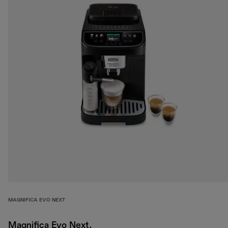
MAGNIFICA EVO NEXT
Magnifica Evo Next,