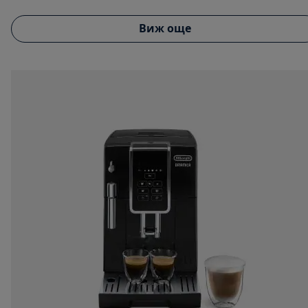
Виж още