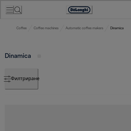
Skip
to
Accessibility
Content
Statement
Coffee
Coffee machines
Automatic coffee makers
Dinamica
Dinamica
Филтриране