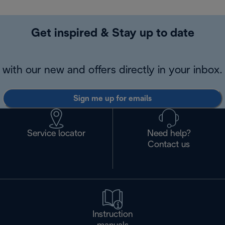
Get inspired & Stay up to date
with our new and offers directly in your inbox.
Sign me up for emails
Service locator
Need help?
Contact us
Instruction