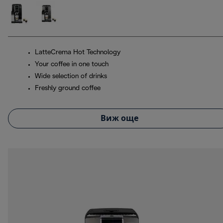
LatteCrema Hot Technology
Your coffee in one touch
Wide selection of drinks
Freshly ground coffee
Виж още