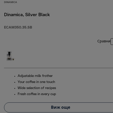
DINAMICA
Dinamica, Silver Black
ECAM350.35.SB
Сравни
Adjustable milk frother
Your coffee in one touch
Wide selection of recipes
Fresh coffee in every cup
Виж още