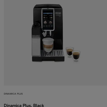
DINAMICA PLUS
Dinamica Plus, Black