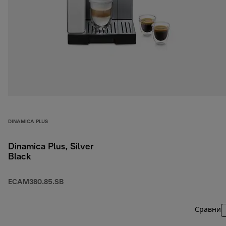
DINAMICA PLUS
Dinamica Plus, Silver
Black
ECAM380.85.SB
Сравни