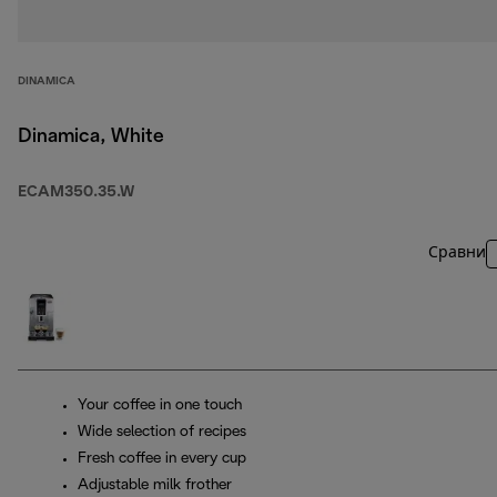
DINAMICA
Dinamica, White
ECAM350.35.W
Сравни
Your coffee in one touch
Wide selection of recipes
Fresh coffee in every cup
Adjustable milk frother