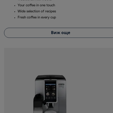
Your coffee in one touch
Wide selection of recipes
Fresh coffee in every cup
Виж още