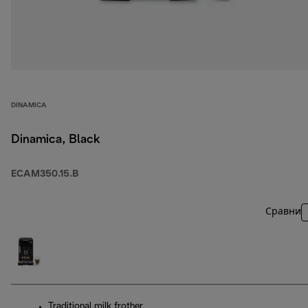
DINAMICA
Dinamica, Black
ECAM350.15.B
Сравни
Traditional milk frother