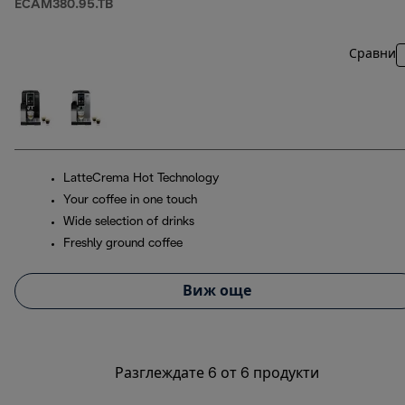
ECAM380.95.TB
Сравни
LatteCrema Hot Technology
Your coffee in one touch
Wide selection of drinks
Freshly ground coffee
Виж още
Разглеждате 6 от 6 продукти