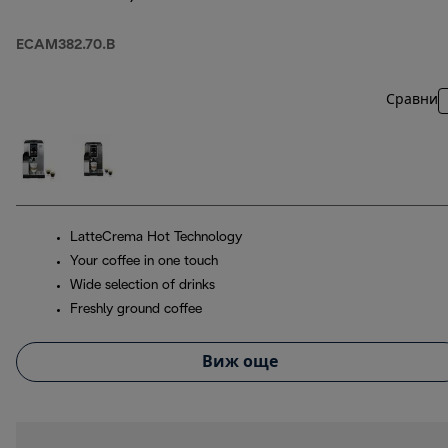
ECAM382.70.B
Сравни
LatteCrema Hot Technology
Your coffee in one touch
Wide selection of drinks
Freshly ground coffee
Виж още