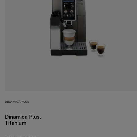
DINAMICA PLUS
Dinamica Plus,
Titanium