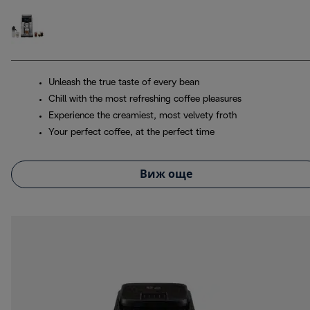
Unleash the true taste of every bean
Chill with the most refreshing coffee pleasures
Experience the creamiest, most velvety froth
Your perfect coffee, at the perfect time
Виж още