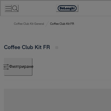
Skip
to
Accessibility
Content
Statement
Coffee Club Kit General
Coffee Club Kit FR
Coffee Club Kit FR
Филтриране