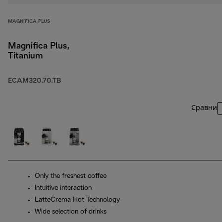
MAGNIFICA PLUS
Magnifica Plus,
Titanium
ECAM320.70.TB
Сравни
Only the freshest coffee
Intuitive interaction
LatteCrema Hot Technology
Wide selection of drinks