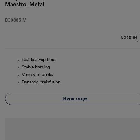
Maestro, Metal
EC9885.M
Сравни
Fast heat-up time
Stable brewing
Variety of drinks
Dynamic preinfusion
Виж още