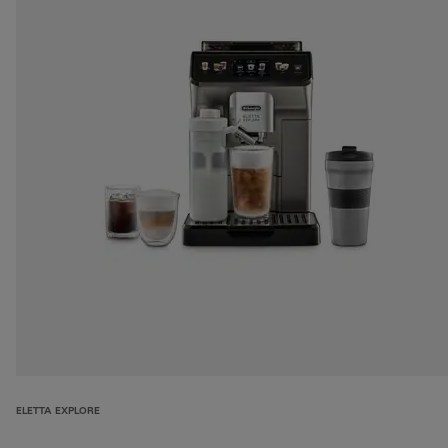
ELETTA EXPLORE