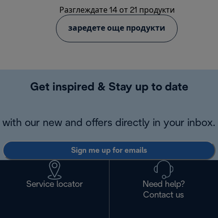
Разглеждате 14 от 21 продукти
заредете още продукти
Get inspired & Stay up to date
with our new and offers directly in your inbox.
Sign me up for emails
Service locator
Need help?
Contact us