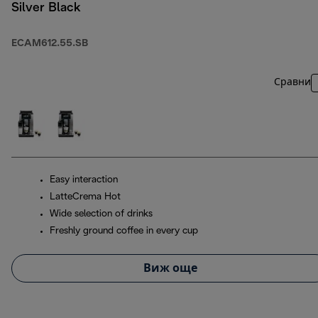
Silver Black
ECAM612.55.SB
Сравни
Easy interaction
LatteCrema Hot
Wide selection of drinks
Freshly ground coffee in every cup
Виж още