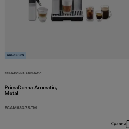
COLD BREW
PRIMADONNA AROMATIC
PrimaDonna Aromatic,
Metal
ECAM630.75.TM
Сравни