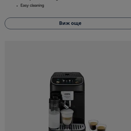
Easy cleaning
Виж още