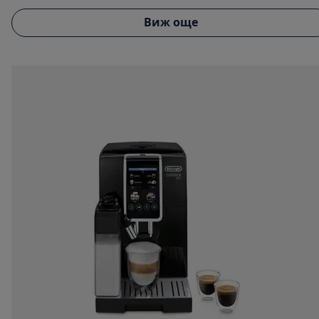
Виж още