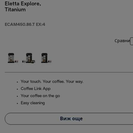
Eletta Explore,
Titanium
ECAM450.86.T EX:4
Сравни
Your touch. Your coffee. Your way.
Coffee Link App
Your coffee on the go
Easy cleaning
Виж още