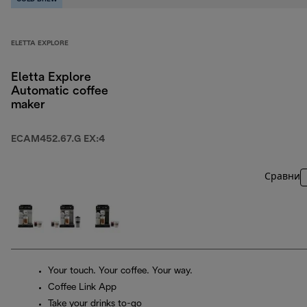
ELETTA EXPLORE
Eletta Explore
Automatic coffee
maker
ECAM452.67.G EX:4
Сравни
Your touch. Your coffee. Your way.
Coffee Link App
Take your drinks to-go