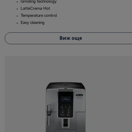
Grinding technology
LatteCrema Hot
Temperature control
Easy cleaning
Виж още