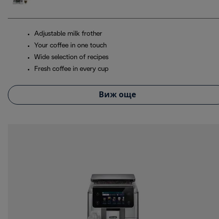
Adjustable milk frother
Your coffee in one touch
Wide selection of recipes
Fresh coffee in every cup
Виж още