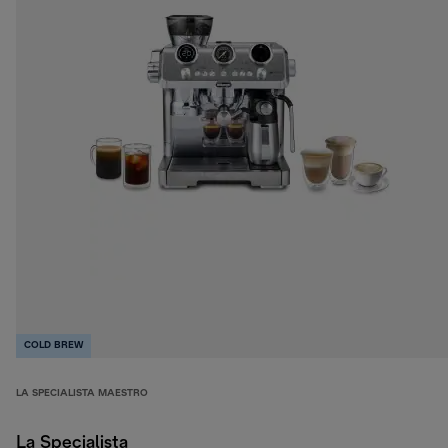
COLD BREW
LA SPECIALISTA MAESTRO
La Specialista