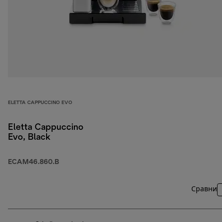
ELETTA CAPPUCCINO EVO
Eletta Cappuccino
Evo, Black
ECAM46.860.B
Сравни