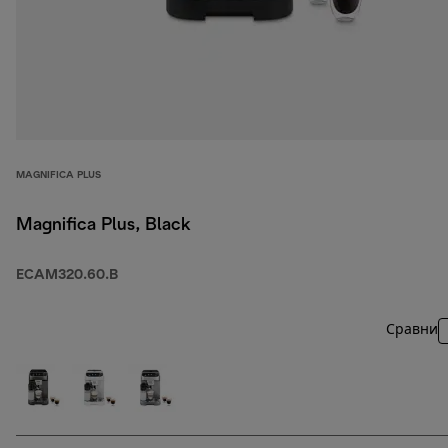
MAGNIFICA PLUS
Magnifica Plus, Black
ECAM320.60.B
Сравни