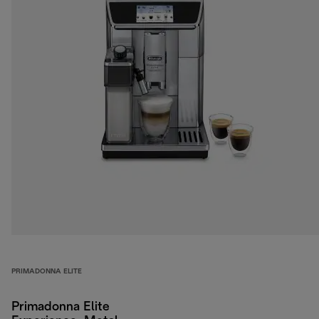
PRIMADONNA ELITE
Primadonna Elite