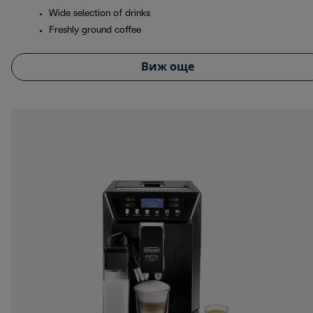
Wide selection of drinks
Freshly ground coffee
Виж още