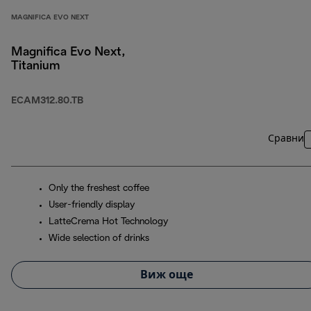
MAGNIFICA EVO NEXT
Magnifica Evo Next,
Titanium
ECAM312.80.TB
Сравни
Only the freshest coffee
User-friendly display
LatteCrema Hot Technology
Wide selection of drinks
Виж още