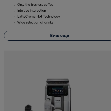
Only the freshest coffee
Intuitive interaction
LatteCrema Hot Technology
Wide selection of drinks
Виж още