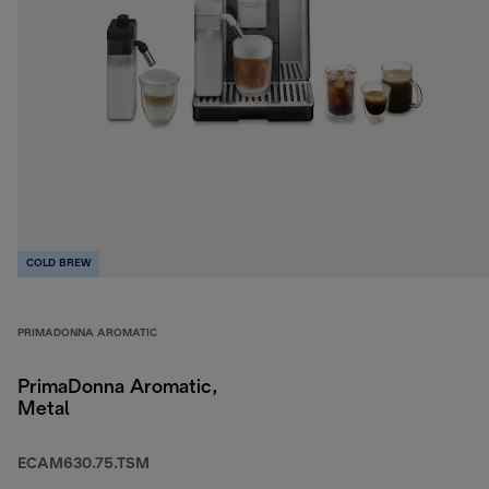
COLD BREW
PRIMADONNA AROMATIC
PrimaDonna Aromatic,
Metal
ECAM630.75.TSM