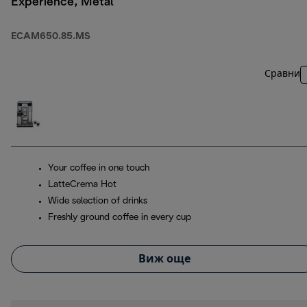
Experience, Metal
ECAM650.85.MS
Сравни
Your coffee in one touch
LatteCrema Hot
Wide selection of drinks
Freshly ground coffee in every cup
Виж още