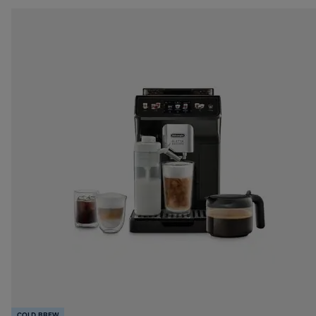
COLD BREW