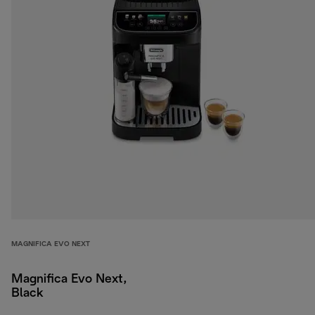
MAGNIFICA EVO NEXT
Magnifica Evo Next,
Black