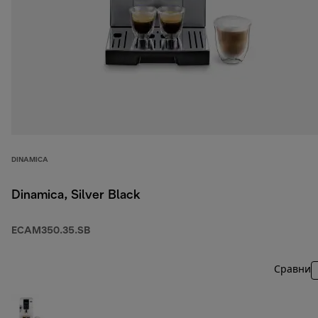
DINAMICA
Dinamica, Silver Black
ECAM350.35.SB
Сравни