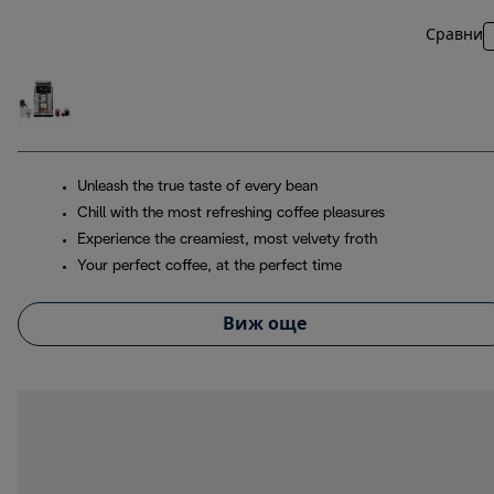
Сравни
Unleash the true taste of every bean
Chill with the most refreshing coffee pleasures
Experience the creamiest, most velvety froth
Your perfect coffee, at the perfect time
Виж още