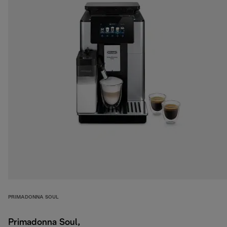
PRIMADONNA SOUL
Primadonna Soul,