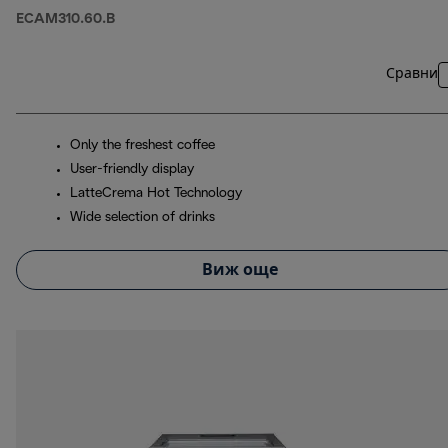
ECAM310.60.B
Сравни
Only the freshest coffee
User-friendly display
LatteCrema Hot Technology
Wide selection of drinks
Виж още