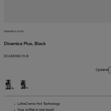
DINAMICA PLUS
Dinamica Plus, Black
ECAM382.70.B
Сравни
LatteCrema Hot Technology
Your coffee in one touch