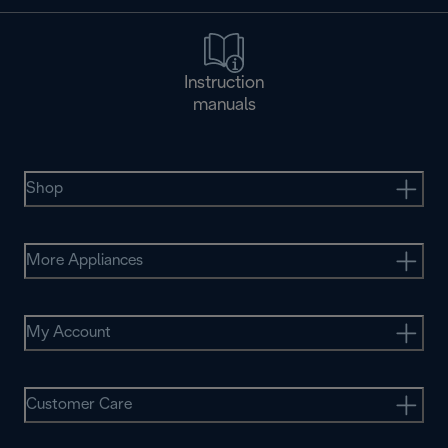
Instruction
manuals
Shop
More Appliances
My Account
Customer Care