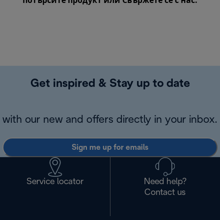
потърсите продукт или
Свържете се с нас
.
Get inspired & Stay up to date
with our new and offers directly in your inbox.
Sign me up for emails
Service locator
Need help?
Contact us