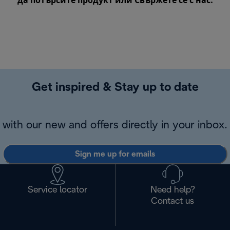
да потърсите продукт или
Свържете се с нас
.
Get inspired & Stay up to date
with our new and offers directly in your inbox.
Sign me up for emails
Service locator
Need help?
Contact us