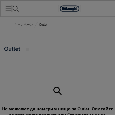
Skip
to
Accessibility
Content
Statement
キャンペーン
Outlet
Outlet
Не можахме да намерим нищо за Outlet. Опитайте