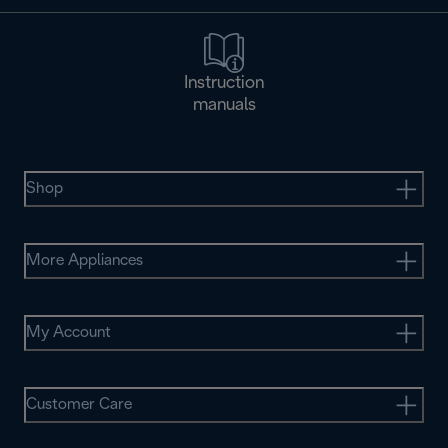
Instruction
manuals
Shop
More Appliances
My Account
Customer Care