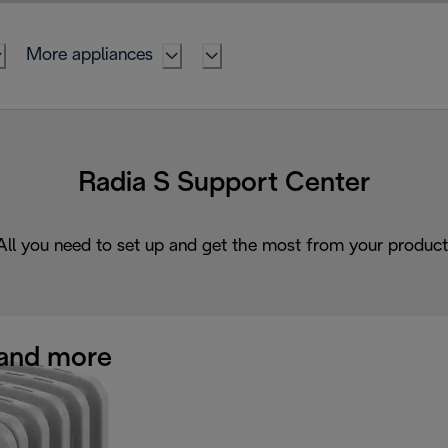
More appliances
Radia S Support Center
All you need to set up and get the most from your product
and more