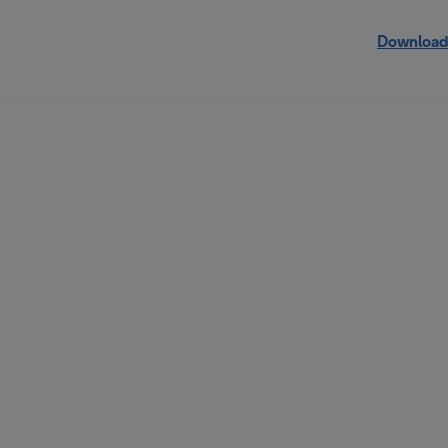
Download