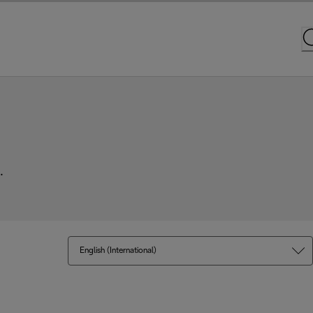
.
English (International)