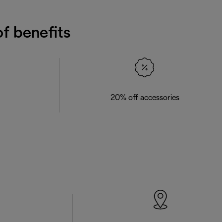
f benefits
20% off accessories