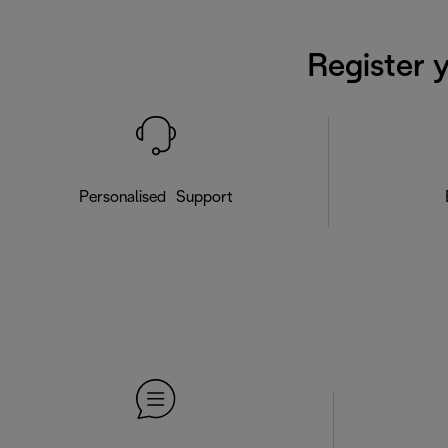
Register 
Personalised Support