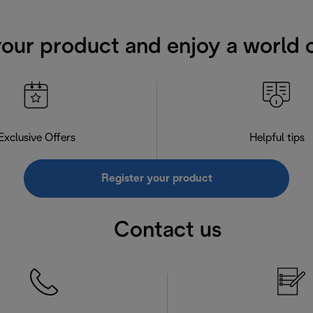
your product and enjoy a world o
Exclusive Offers
Helpful tips
Register your product
Contact us