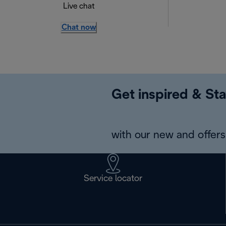
Live chat
Chat now
Get inspired & Sta
with our new and offers 
Service locator