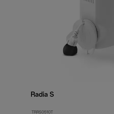
Radia S
TRRS0510T