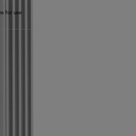
ns for use