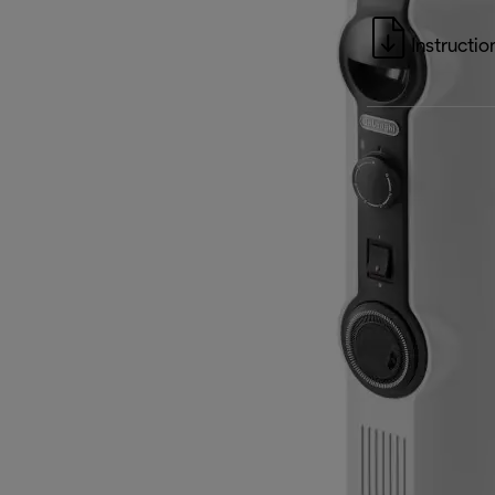
Instructio