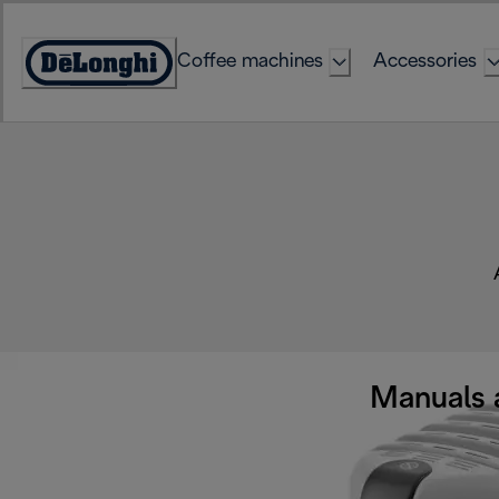
Skip
to
Coffee machines
Accessories
Content
Accessibility
Statement
Manuals 