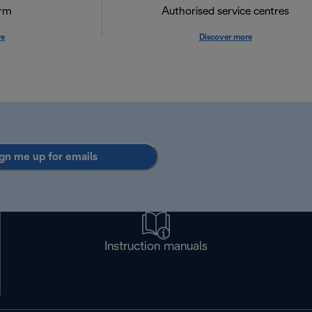
orm
Authorised service centres
re
Discover more
gn me up for emails
Instruction manuals