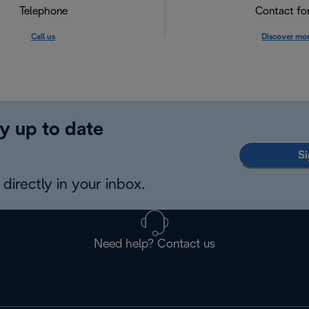
Telephone
Contact f
Call us
Discover mo
y up to date
Si
directly in your inbox.
Need help? Contact us