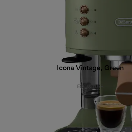
Icona Vintage, Green
ECOV311.GR