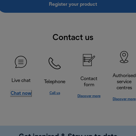
Register your product
Contact us
Authorised
Contact
Live chat
Telephone
service
form
centres
Chat now
Call us
Discover more
Discover more