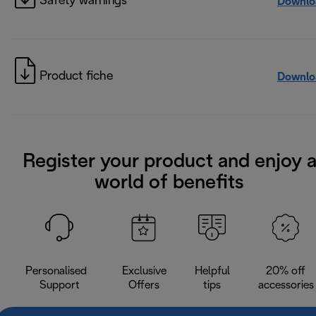
Safety warnings
Downlo
Product fiche
Downlo
Register your product and enjoy 
world of benefits
Personalised
Exclusive
Helpful
20% off
Support
Offers
tips
accessories