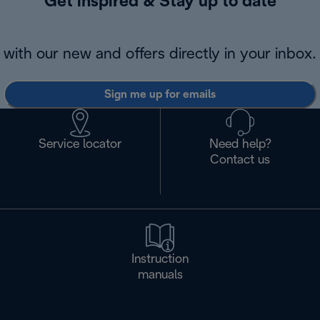
Get inspired & Stay up to date
with our new and offers directly in your inbox.
Sign me up for emails
Service locator
Need help?
Contact us
Instruction
manuals