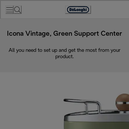
Skip
to
Accessibility
Content
Statement
Icona Vintage, Green Support Center
All you need to set up and get the most from your
product.