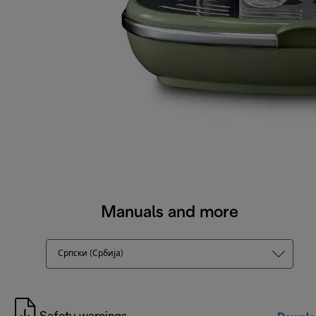
Manuals and more
Српски (Србија)